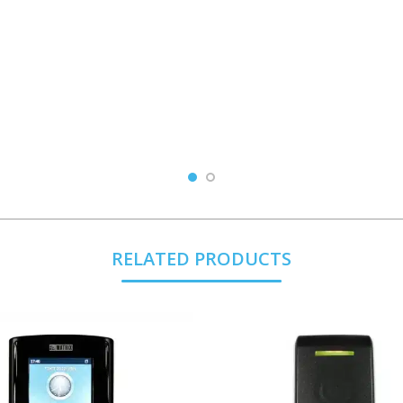
RELATED PRODUCTS