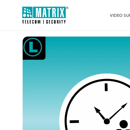
VIDEO SU