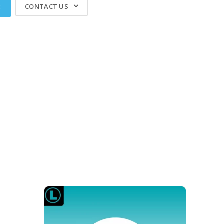
CONTACT US
E