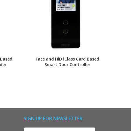
 Based
Face and HiD iClass Card Based
Finger
der
Smart Door Controller
Compa
SIGN UP FOR NEWSLETTER
Name