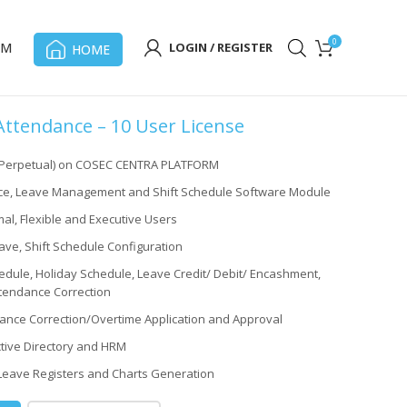
0
OM
LOGIN / REGISTER
HOME
tendance – 10 User License
(Perpetual) on COSEC CENTRA PLATFORM
e, Leave Management and Shift Schedule Software Module
al, Flexible and Executive Users
ave, Shift Schedule Configuration
dule, Holiday Schedule, Leave Credit/ Debit/ Encashment,
tendance Correction
ance Correction/Overtime Application and Approval
Active Directory and HRM
Leave Registers and Charts Generation