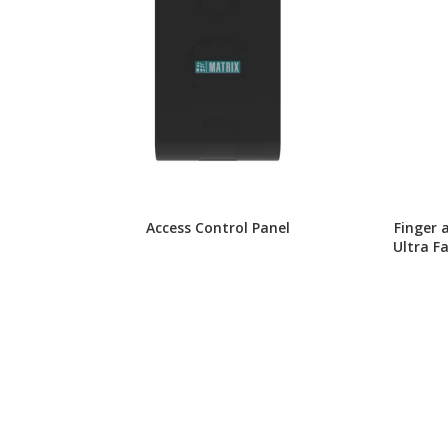
Access Control Panel
Finger 
Ultra F