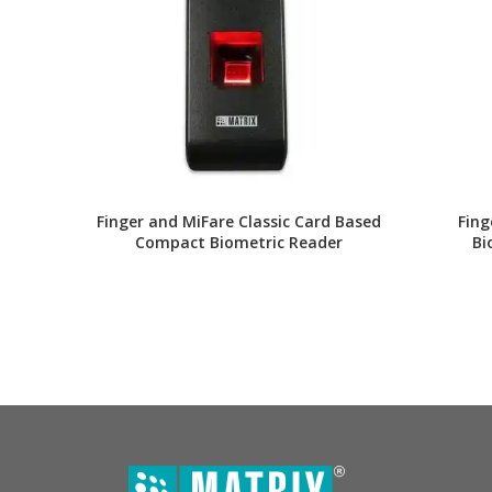
Finger and MiFare Classic Card Based
Fing
Compact Biometric Reader
Bi