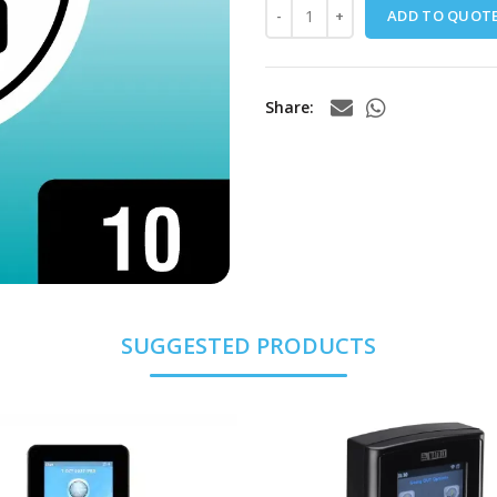
ADD TO QUOT
Share