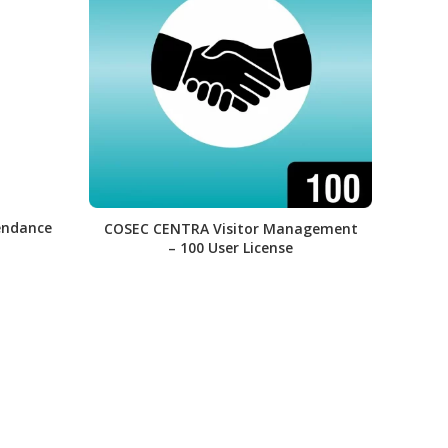
endance
COSEC CENTRA Visitor Management
CO
– 100 User License