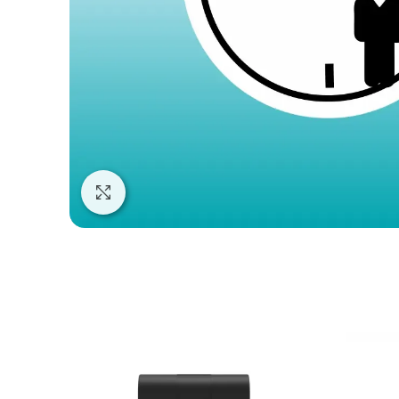
Click to enlarge