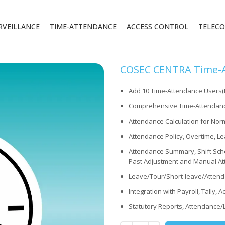
RVEILLANCE
TIME-ATTENDANCE
ACCESS CONTROL
TELEC
COSEC CENTRA Time-At
Add 10 Time-Attendance Users
Comprehensive Time-Attendanc
Attendance Calculation for Norm
Attendance Policy, Overtime, Le
Attendance Summary, Shift Sche
Past Adjustment and Manual At
Leave/Tour/Short-leave/Attend
Integration with Payroll, Tally, 
Statutory Reports, Attendance/