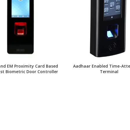
and EM Proximity Card Based
Aadhaar Enabled Time-Att
ast Biometric Door Controller
Terminal