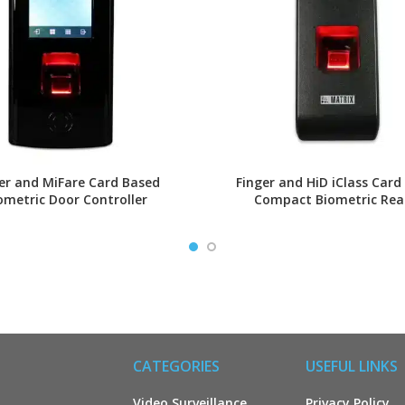
er and MiFare Card Based
Finger and HiD iClass Card
ometric Door Controller
Compact Biometric Rea
CATEGORIES
USEFUL LINKS
Video Surveillance
Privacy Policy