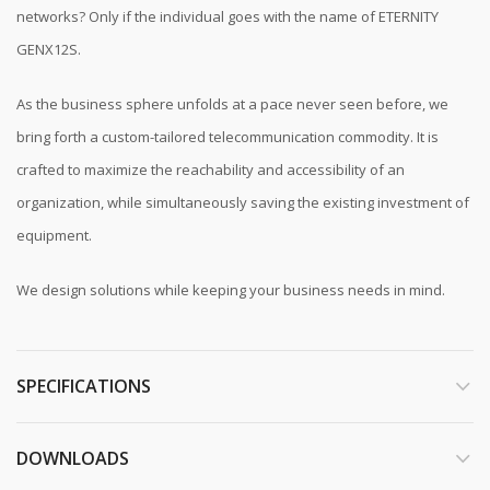
networks? Only if the individual goes with the name of ETERNITY
GENX12S.
As the business sphere unfolds at a pace never seen before, we
bring forth a custom-tailored telecommunication commodity. It is
crafted to maximize the reachability and accessibility of an
organization, while simultaneously saving the existing investment of
equipment.
We design solutions while keeping your business needs in mind.
SPECIFICATIONS
DOWNLOADS