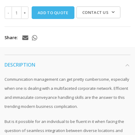
CONTACT US
ADD TO QUOTE
Share
DESCRIPTION
Communication management can get pretty cumbersome, especially
when one is dealing with a multifaceted corporate network. Efficient
and immaculate conveyance handling skills are the answer to this
trending modern business complication.
But is it possible for an individual to be fluent in it when facing the
question of seamless integration between diverse locations and