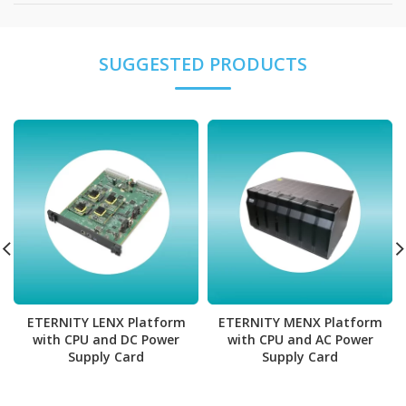
ETERNITY MENX Platform
ETERNITY LENX Platform
with CPU and AC Power
with CPU and DC Power
Supply Card
Supply Card