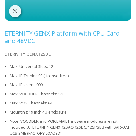
Click to enlarge
ETERNITY GENX Platform with CPU Card
and 48VDC
ETERNITY GENX12SDC
Max. Universal Slots: 12
Max. IP Trunks: 99 (License-free)
Max. IP Users: 999
Max. VOCODER Channels: 128
Max. VMS Channels: 64
Mounting: 19 inch 4U enclosure
Note: VOCODER and VOICEMAIL hardware modules are not
included. All ETERNITY GENX 12SAC/12SDC/12SPSBB with SARVAM
UCS SME (FACTORY LOADED)