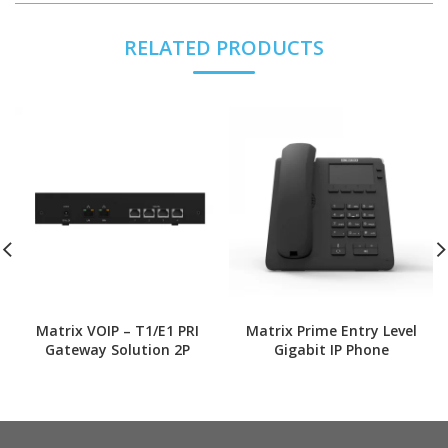
RELATED PRODUCTS
Matrix VOIP – T1/E1 PRI
Matrix Prime Entry Level
Gateway Solution 2P
Gigabit IP Phone