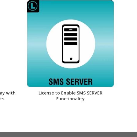
ay with
License to Enable SMS SERVER
Lice
ts
Functionality
PBX a