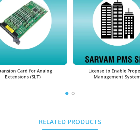
pansion Card for Analog
License to Enable Prope
Extensions (SLT)
Management Syste
RELATED PRODUCTS