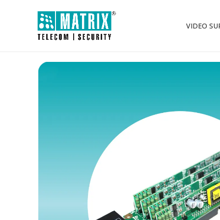
VIDEO SU