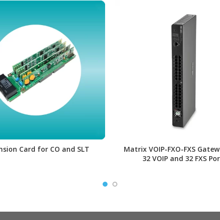
nsion Card for CO and SLT
Matrix VOIP-FXO-FXS Gatew
32 VOIP and 32 FXS Por