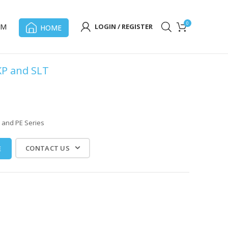
0
OM
LOGIN / REGISTER
HOME
KP and SLT
 and PE Series
CONTACT US
E