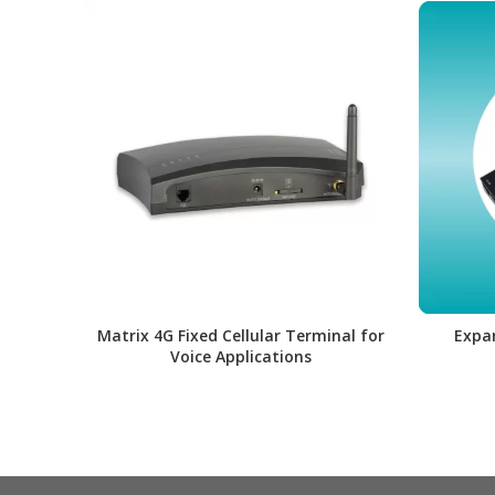
Matrix 4G Fixed Cellular Terminal for
Expa
Voice Applications