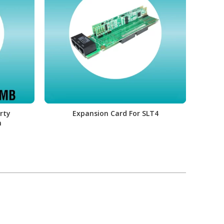
rty
Expansion Card For SLT4
Li
m
Fun