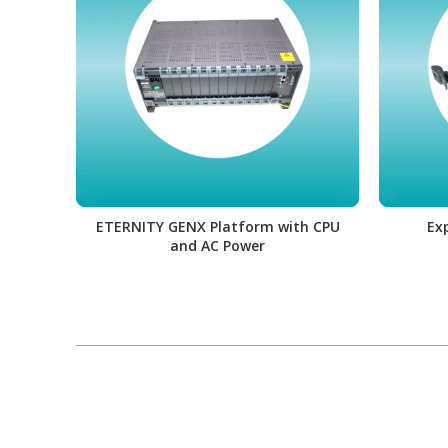
ETERNITY GENX Platform with CPU
Ex
and AC Power