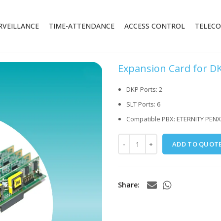
RVEILLANCE
TIME-ATTENDANCE
ACCESS CONTROL
TELEC
Expansion Card for D
DKP Ports: 2
SLT Ports: 6
Compatible PBX: ETERNITY PENX
ADD TO QUOT
Share