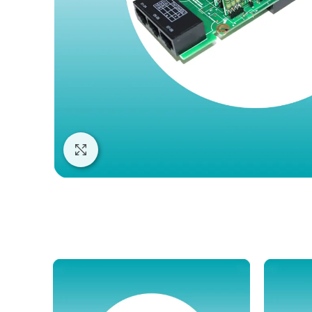
Click to enlarge