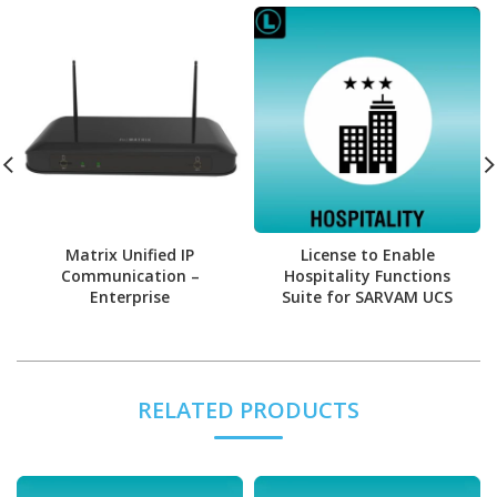
Matrix Unified IP
License to Enable
Communication –
Hospitality Functions
Enterprise
Suite for SARVAM UCS
RELATED PRODUCTS