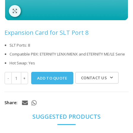
Click to enlarge
Expansion Card for SLT Port 8
SLT Ports: 8
Compatible PBX: ETERNITY LENX/MENX and ETERNITY ME/LE Serie
Hot Swap: Yes
CONTACT US
ADD TO QUOTE
Share