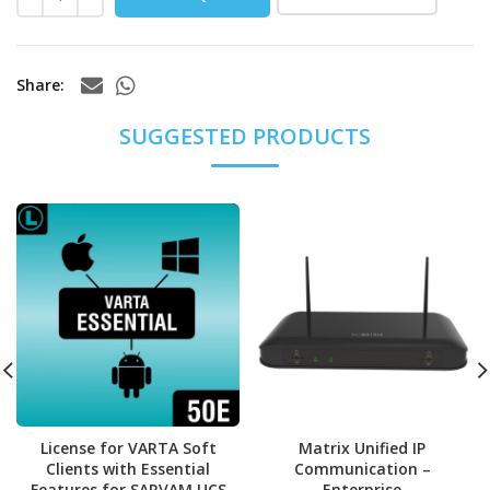
Share
License for VARTA Soft
Matrix Unified IP
Clients with Essential
Communication –
Features for SARVAM UCS
Enterprise