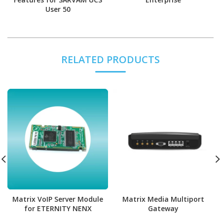
User 50
RELATED PRODUCTS
Matrix VoIP Server Module
Matrix Media Multiport
for ETERNITY NENX
Gateway