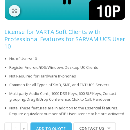
Click to enlarge
License for VARTA Soft Clients with
Professional Features for SARVAM UCS User
10
No. of Users: 10
Register Android/iOS/Windows Desktop UC Clients
Not Required for Hardware IP-phones
Common for all Types of SMB, SME, and ENT UCS Servers
Multi-party Audio Conf., 1000 DSS Keys, 600 BLF Keys, Contact
grouping, Drag & Drop Conference, Click to Call, Handover
Note: These features are in addition to the Essential features.
Require equivalent number of IP User License to be pre-activated
CONTACT US
ADD TO QUOTE