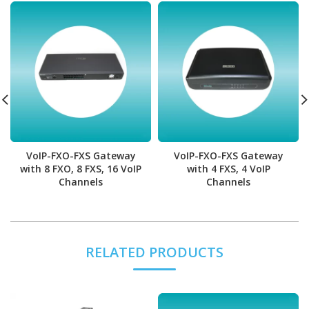
VoIP-FXO-FXS Gateway
VoIP-FXO-FXS Gateway
with 8 FXO, 8 FXS, 16 VoIP
with 4 FXS, 4 VoIP
Channels
Channels
RELATED PRODUCTS