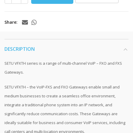
Share
DESCRIPTION
SETU VFXTH series is a range of multi-channel VoIP – FXO and FXS
Gateways.
SETU VFXTH – the VoIP-FXS and FXO Gateways enable small and
medium businesses to create a seamless office environment,
integrate a traditional phone system into an IP network, and
significantly reduce communication costs. These Gateways are
ideally suitable for business and consumer VoIP services, including
call centers and multi-location environments.