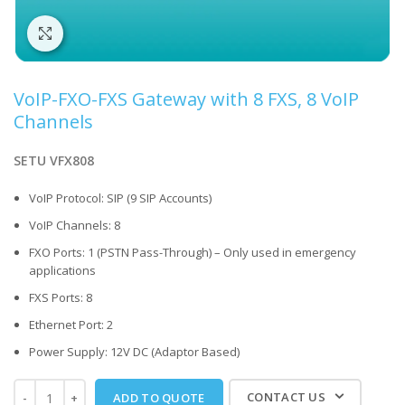
Click to enlarge
VoIP-FXO-FXS Gateway with 8 FXS, 8 VoIP
Channels
SETU VFX808
VoIP Protocol: SIP (9 SIP Accounts)
VoIP Channels: 8
FXO Ports: 1 (PSTN Pass-Through) – Only used in emergency
applications
FXS Ports: 8
Ethernet Port: 2
Power Supply: 12V DC (Adaptor Based)
CONTACT US
ADD TO QUOTE