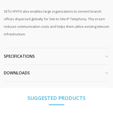
SETU VFXTH also enables large organizations to connect branch
offices dispersed globally for Site-to-Site IP Telephony. This in turn
reduces communication costs and helps them utilize existing telecom
infrastructure.
SPECIFICATIONS
DOWNLOADS