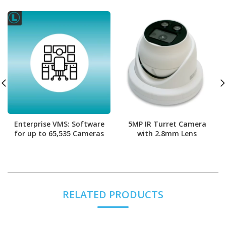
Enterprise VMS: Software
5MP IR Turret Camera
for up to 65,535 Cameras
with 2.8mm Lens
RELATED PRODUCTS