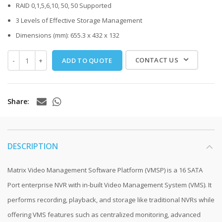
RAID 0,1,5,6,10, 50, 50 Supported
3 Levels of Effective Storage Management
Dimensions (mm): 655.3 x 432 x 132
CONTACT US
ADD TO QUOTE
Share
DESCRIPTION
Matrix Video Management Software Platform (VMSP) is a 16 SATA
Port enterprise NVR with in-built Video Management System (VMS). It
performs recording, playback, and storage like traditional NVRs while
offering VMS features such as centralized monitoring, advanced