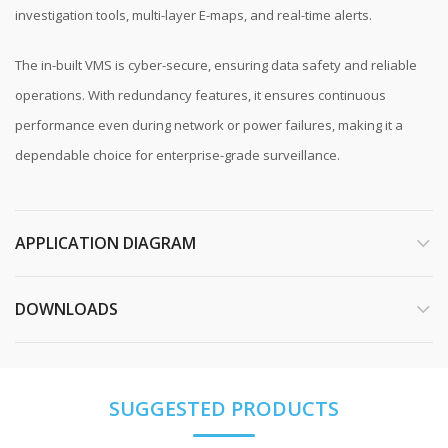
investigation tools, multi-layer E-maps, and real-time alerts.
The in-built VMS is cyber-secure, ensuring data safety and reliable
operations. With redundancy features, it ensures continuous
performance even during network or power failures, making it a
dependable choice for enterprise-grade surveillance.
APPLICATION DIAGRAM
DOWNLOADS