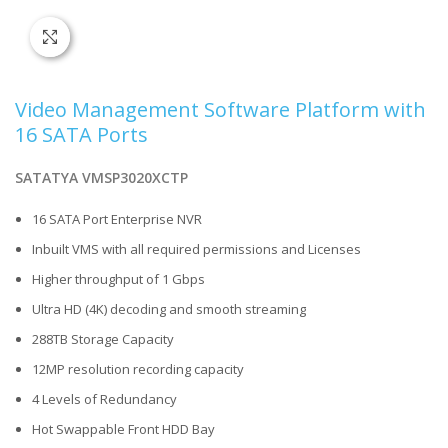
Click to enlarge
Video Management Software Platform with
16 SATA Ports
SATATYA VMSP3020XCTP
16 SATA Port Enterprise NVR
Inbuilt VMS with all required permissions and Licenses
Higher throughput of 1 Gbps
Ultra HD (4K) decoding and smooth streaming
288TB Storage Capacity
12MP resolution recording capacity
4 Levels of Redundancy
Hot Swappable Front HDD Bay