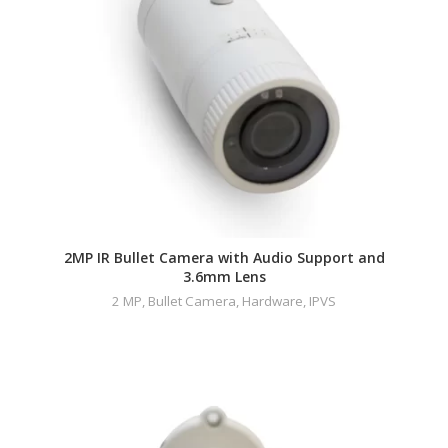
2MP IR Bullet Camera with Audio Support and
3.6mm Lens
2 MP
,
Bullet Camera
,
Hardware
,
IPVS