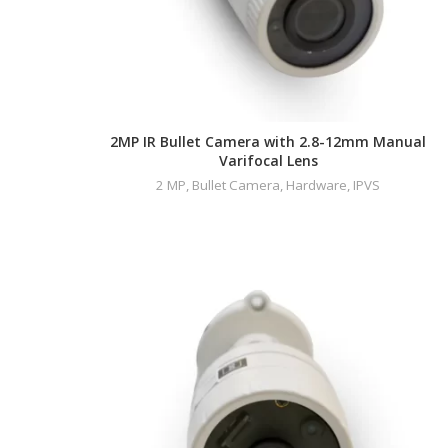
2MP IR Bullet Camera with 2.8-12mm Manual
Varifocal Lens
2 MP
,
Bullet Camera
,
Hardware
,
IPVS