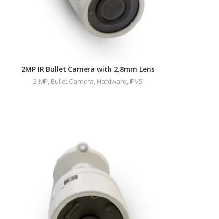
2MP IR Bullet Camera with 2.8mm Lens
2 MP
,
Bullet Camera
,
Hardware
,
IPVS