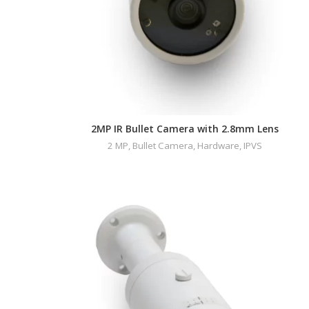
2MP IR Bullet Camera with 2.8mm Lens
2 MP
,
Bullet Camera
,
Hardware
,
IPVS