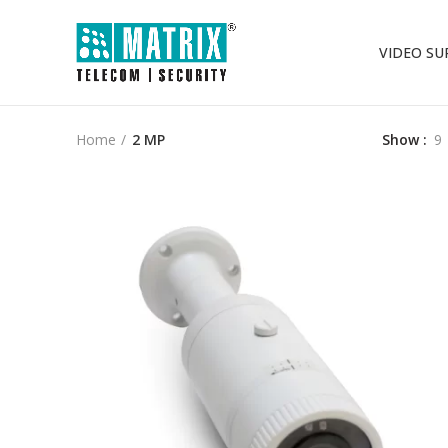
VIDEO SU
Home
2 MP
Show
9