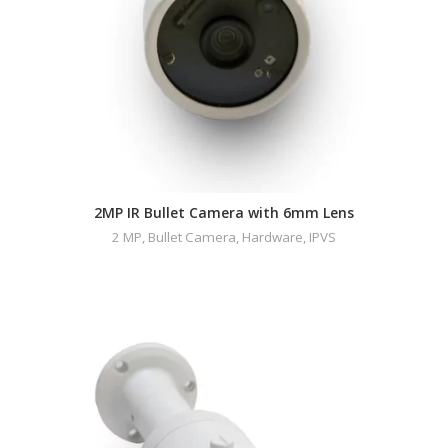
2MP IR Bullet Camera with 6mm Lens
2 MP
,
Bullet Camera
,
Hardware
,
IPVS