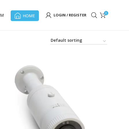
0
OM
LOGIN / REGISTER
HOME