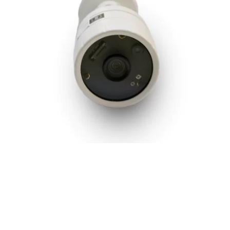
m
2MP IR Bullet Camera with Audio Support and 6mm
Lens
2 MP
,
Bullet Camera
,
Hardware
,
IPVS