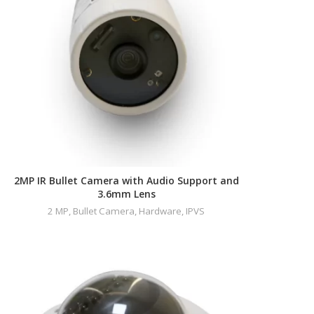
2MP IR Bullet Camera with Audio Support and
3.6mm Lens
2 MP
,
Bullet Camera
,
Hardware
,
IPVS