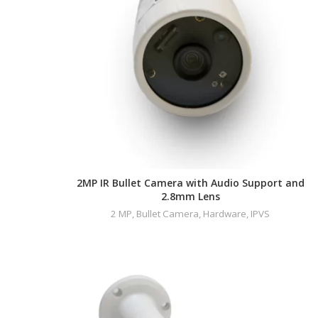
2MP IR Bullet Camera with Audio Support and
2.8mm Lens
2 MP
,
Bullet Camera
,
Hardware
,
IPVS