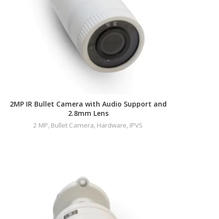
2MP IR Bullet Camera with Audio Support and
2.8mm Lens
2 MP
,
Bullet Camera
,
Hardware
,
IPVS