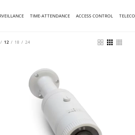
RVEILLANCE
TIME-ATTENDANCE
ACCESS CONTROL
TELEC
12
18
24