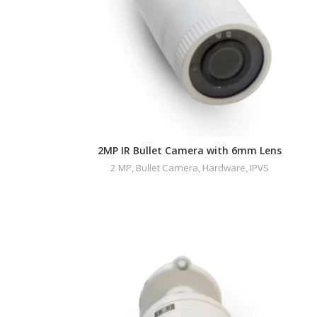
2MP IR Bullet Camera with 6mm Lens
2 MP
,
Bullet Camera
,
Hardware
,
IPVS