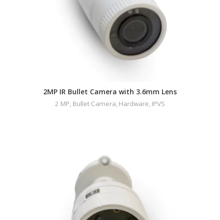
2MP IR Bullet Camera with 3.6mm Lens
2 MP
,
Bullet Camera
,
Hardware
,
IPVS