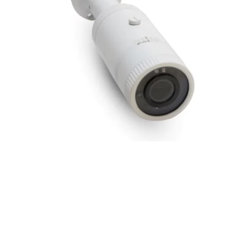
2MP IR Bullet Camera with Audio Support and 6m
Lens
2 MP
,
Bullet Camera
,
Hardware
,
IPVS