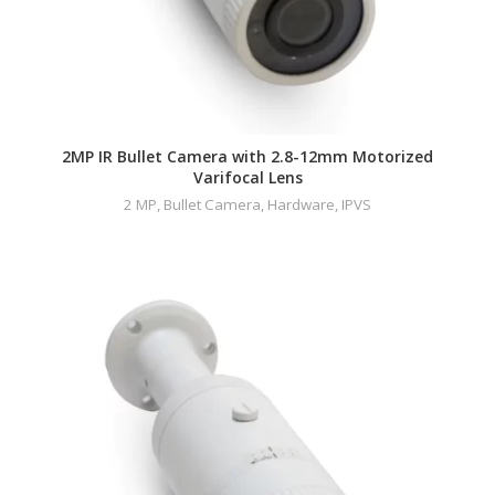
2MP IR Bullet Camera with 2.8-12mm Motorized
Varifocal Lens
2 MP
,
Bullet Camera
,
Hardware
,
IPVS