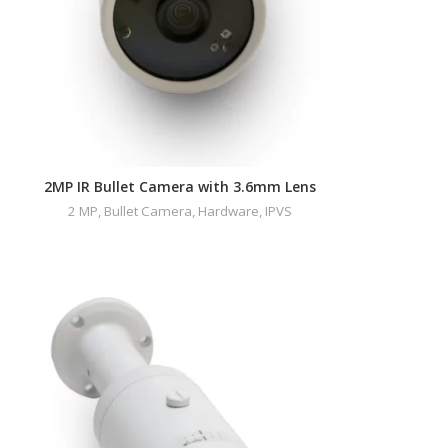
2MP IR Bullet Camera with 3.6mm Lens
2 MP
,
Bullet Camera
,
Hardware
,
IPVS