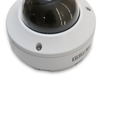
2MP IR Dome Camera with 2.8-12mm Manual
Varifocal Lens
2 MP
,
Dome Camera
,
Hardware
,
IPVS