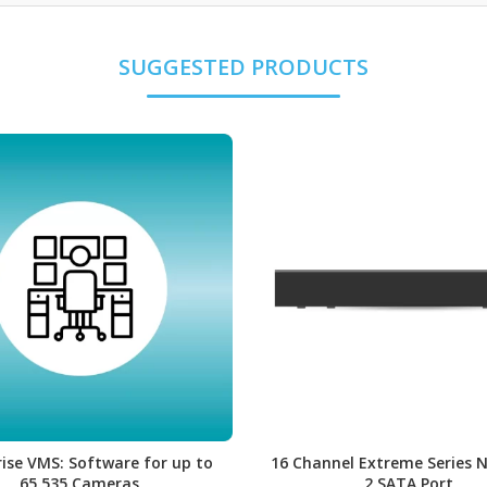
ise VMS: Software for up to
16 Channel Extreme Series 
65,535 Cameras
2 SATA Port