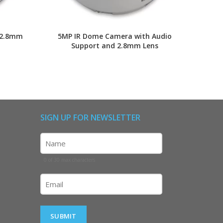
 2.8mm
5MP IR Dome Camera with Audio
2MP I
Support and 2.8mm Lens
SIGN UP FOR NEWSLETTER
Name
(Required)
0 of 30 max characters
Email
(Required)