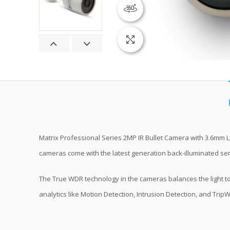
360 product view
Click to enlarge
Matrix Professional Series 2MP IR Bullet Camera with 3.6mm L
cameras come with the latest generation back-illuminated senso
The True WDR technology in the cameras balances the light to
analytics like Motion Detection, Intrusion Detection, and TripW