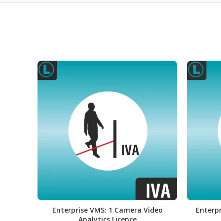
Enterprise VMS: 1 Camera Video
Enterpr
Analytics Licence