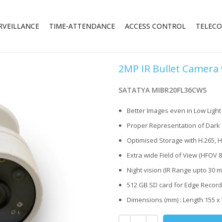
RVEILLANCE
TIME-ATTENDANCE
ACCESS CONTROL
TELEC
2MP IR Bullet Camera
SATATYA MIBR20FL36CWS
Better Images even in Low Ligh
Proper Representation of Dark 
Optimised Storage with H.265, 
Extra wide Field of View (HFOV 8
Night vision (IR Range upto 30 m
512 GB SD card for Edge Record
Dimensions (mm) : Length 155 x