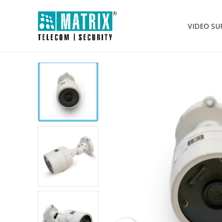
VIDEO SU