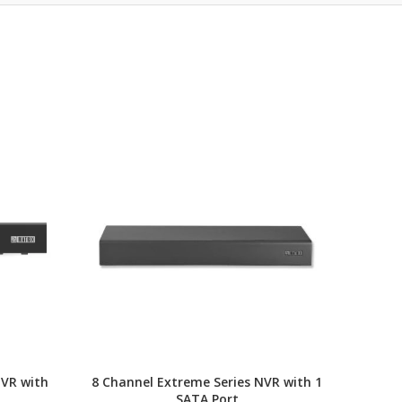
NVR with
8 Channel Extreme Series NVR with 1
Ent
SATA Port