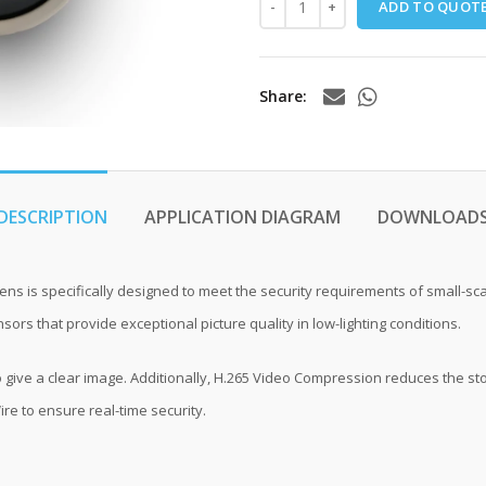
ADD TO QUOT
Share
DESCRIPTION
APPLICATION DIAGRAM
DOWNLOAD
ens is specifically designed to meet the security requirements of small-
rs that provide exceptional picture quality in low-lighting conditions.
 give a clear image. Additionally, H.265 Video Compression reduces the sto
ire to ensure real-time security.