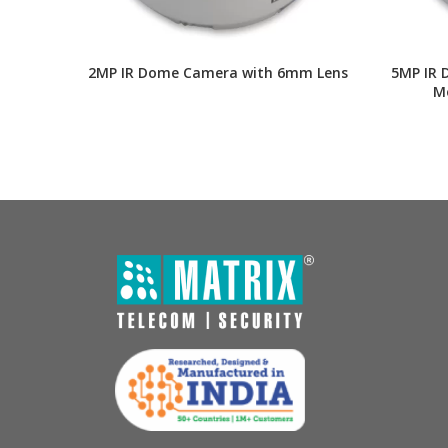
2MP IR Dome Camera with 6mm Lens
5MP IR 
Mo