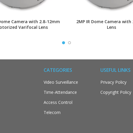
Dome Camera with 2.8-12mm
2MP IR Dome Camera with
torized Varifocal Lens
Lens
CATEGORIES
USEFUL LINKS
Video Surveillance
Privacy Policy
Time-Attendance
Copyright Policy
Access Control
Telecom