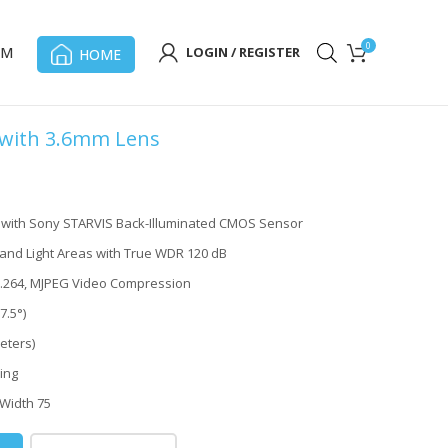
0
OM
LOGIN / REGISTER
HOME
 with 3.6mm Lens
t with Sony STARVIS Back-Illuminated CMOS Sensor
and Light Areas with True WDR 120 dB
H.264, MJPEG Video Compression
7.5°)
eters)
ing
 Width 75