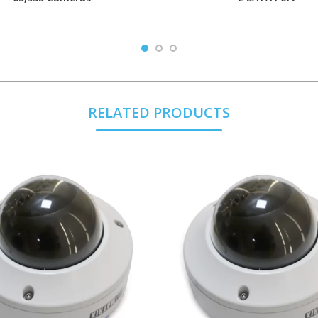
RELATED PRODUCTS