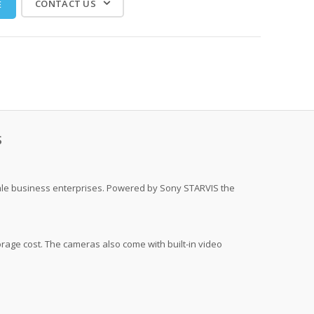
CONTACT US
E
S
scale business enterprises. Powered by Sony STARVIS the
rage cost. The cameras also come with built-in video