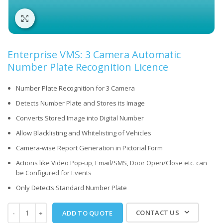
Click to enlarge
Enterprise VMS: 3 Camera Automatic
Number Plate Recognition Licence
Number Plate Recognition for 3 Camera
Detects Number Plate and Stores its Image
Converts Stored Image into Digital Number
Allow Blacklisting and Whitelisting of Vehicles
Camera-wise Report Generation in Pictorial Form
Actions like Video Pop-up, Email/SMS, Door Open/Close etc. can
be Configured for Events
Only Detects Standard Number Plate
CONTACT US
ADD TO QUOTE