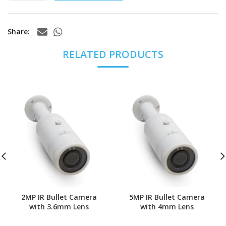
Share
RELATED PRODUCTS
2MP IR Bullet Camera
5MP IR Bullet Camera
with 3.6mm Lens
with 4mm Lens