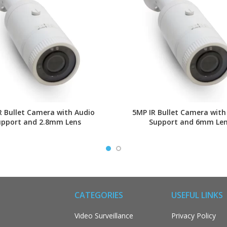
R Bullet Camera with Audio
5MP IR Bullet Camera with
upport and 2.8mm Lens
Support and 6mm Le
CATEGORIES
USEFUL LINKS
Video Surveillance
Privacy Policy