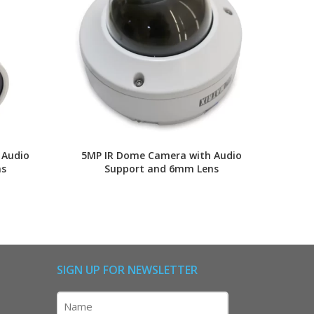
 Audio
5MP IR Dome Camera with Audio
5MP
ns
Support and 6mm Lens
SIGN UP FOR NEWSLETTER
Name