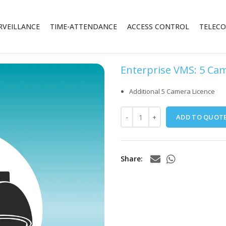
RVEILLANCE
TIME-ATTENDANCE
ACCESS CONTROL
TELEC
Enterprise VMS: 5 Ca
Additional 5 Camera Licence
ADD TO QUOT
Share