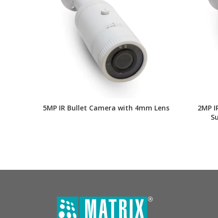
5MP IR Bullet Camera with 4mm Lens
2MP I
S