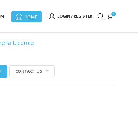
0
OM
LOGIN / REGISTER
HOME
mera Licence
CONTACT US
E