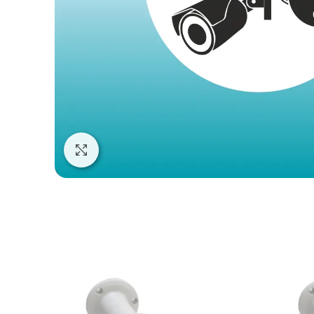
Click to enlarge