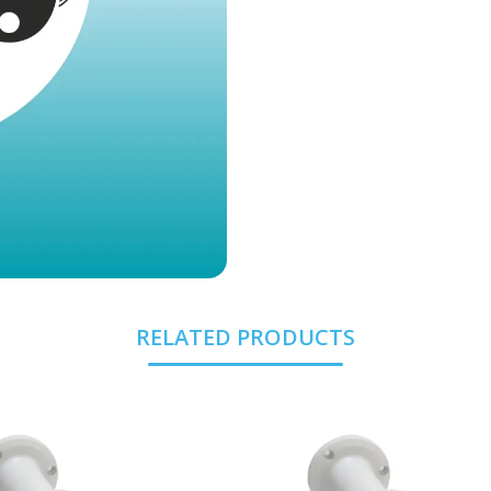
RELATED PRODUCTS