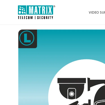
VIDEO SU