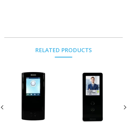
RELATED PRODUCTS