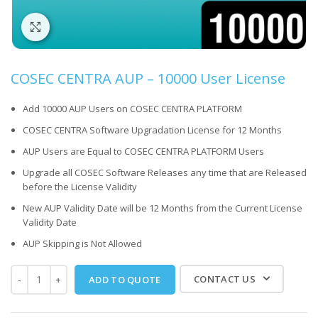
Click to enlarge
COSEC CENTRA AUP – 10000 User License
Add 10000 AUP Users on COSEC CENTRA PLATFORM
COSEC CENTRA Software Upgradation License for 12 Months
AUP Users are Equal to COSEC CENTRA PLATFORM Users
Upgrade all COSEC Software Releases any time that are Released
before the License Validity
New AUP Validity Date will be 12 Months from the Current License
Validity Date
AUP Skipping is Not Allowed
CONTACT US
ADD TO QUOTE