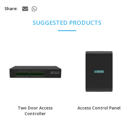
Share
Two Door Access
Access Control Panel
Controller