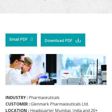
Email PDF
Download PDF
INDUSTRY :
Pharmaceuticals
CUSTOMER :
Glenmark Pharmaceuticals Ltd.
LOCATION :
Headquarter Mumbai, India and 20+