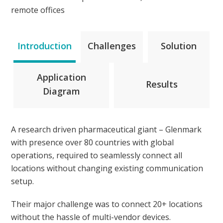
remote offices
Introduction
Challenges
Solution
Application
Results
Diagram
A research driven pharmaceutical giant – Glenmark
with presence over 80 countries with global
operations, required to seamlessly connect all
locations without changing existing communication
setup.
Their major challenge was to connect 20+ locations
without the hassle of multi-vendor devices.