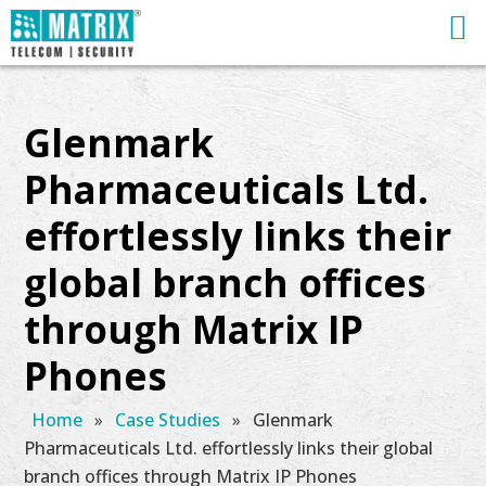
Glenmark
Pharmaceuticals Ltd.
effortlessly links their
global branch offices
through Matrix IP
Phones
Home
»
Case Studies
»
Glenmark
Pharmaceuticals Ltd. effortlessly links their global
branch offices through Matrix IP Phones