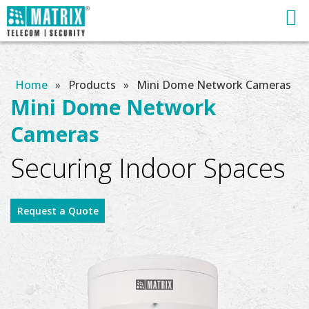
Home
»
Products
»
Mini Dome Network Cameras
Mini Dome Network
Cameras
Securing Indoor Spaces
Request a Quote