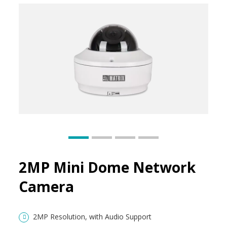
2MP Mini Dome Network
Camera
2MP Resolution, with Audio Support