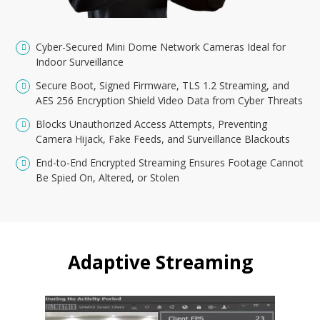
Cyber-Secured Mini Dome Network Cameras Ideal for
Indoor Surveillance
Secure Boot, Signed Firmware, TLS 1.2 Streaming, and
AES 256 Encryption Shield Video Data from Cyber Threats
Blocks Unauthorized Access Attempts, Preventing
Camera Hijack, Fake Feeds, and Surveillance Blackouts
End-to-End Encrypted Streaming Ensures Footage Cannot
Be Spied On, Altered, or Stolen
Adaptive Streaming