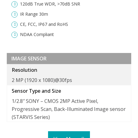
120dB True WDR, >70dB SNR
IR Range 30m
CE, FCC, IP67 and RoHS
NDAA Compliant
IMAGE SENSOR
Resolution
2 MP (1920 x 1080)@30fps
Sensor Type and Size
1/2.8″ SONY – CMOS 2MP Active Pixel
Progressive Scan, Back-Illuminated Image sensor
(STARVIS Series)