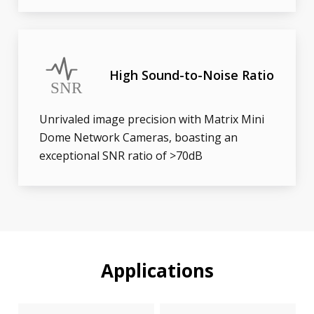
High Sound-to-Noise Ratio
Unrivaled image precision with Matrix Mini
Dome Network Cameras, boasting an
exceptional SNR ratio of >70dB
Applications