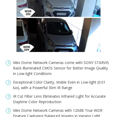
Mini Dome Network Cameras come with SONY STARVIS
Back Illuminated CMOS Sensor for Better Image Quality
in Low-light Conditions
Exceptional Color Clarity, Visible Even in Low-light (0.01
lux), with a Powerful 30m IR Range
IR Cut Filter Lens Eliminates Infrared Light for Accurate
Daytime Color Reproduction
Mini Dome Network Cameras with 120dB True WDR
Feature Capturing Balanced Images in Varying Light