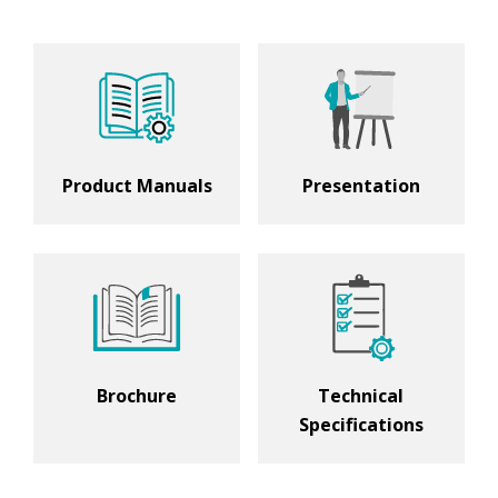
Product Manuals
Presentation
Brochure
Technical
Specifications