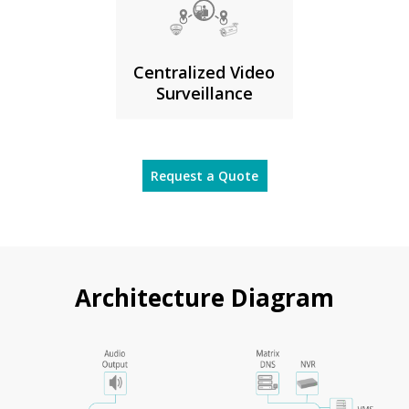
Centralized Video
Surveillance
Request a Quote
Architecture Diagram