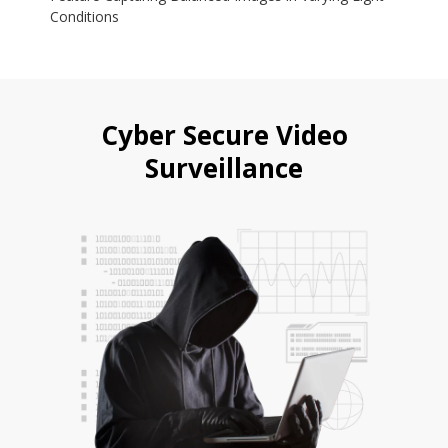
Conditions
Cyber Secure Video
Surveillance