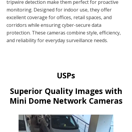
tripwire detection make them perfect for proactive
monitoring. Designed for indoor use, they offer
excellent coverage for offices, retail spaces, and
corridors while ensuring cyber-secure data
protection. These cameras combine style, efficiency,
and reliability for everyday surveillance needs.
USPs
Superior Quality Images with
Mini Dome Network Cameras