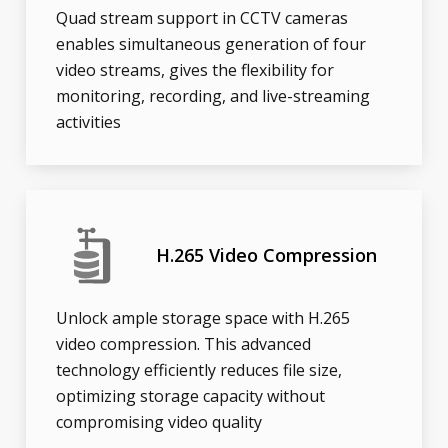
Quad stream support in CCTV cameras
enables simultaneous generation of four
video streams, gives the flexibility for
monitoring, recording, and live-streaming
activities
H.265 Video Compression
Unlock ample storage space with H.265
video compression. This advanced
technology efficiently reduces file size,
optimizing storage capacity without
compromising video quality