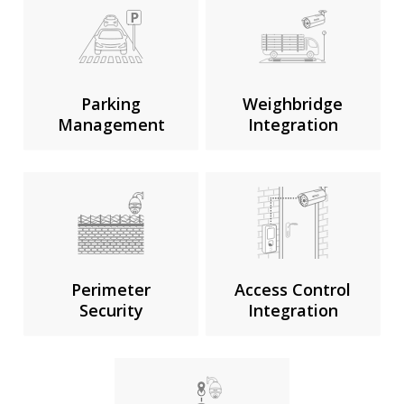
Parking
Weighbridge
Management
Integration
Perimeter
Access Control
Security
Integration