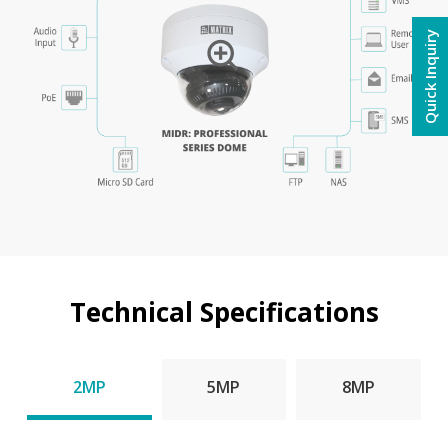
Quick Inquiry
Technical Specifications
2MP
5MP
8MP