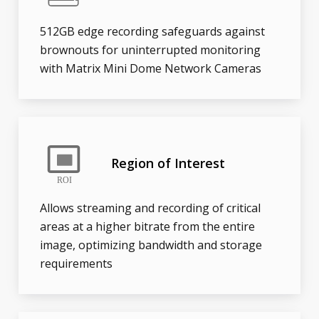
512GB edge recording safeguards against
brownouts for uninterrupted monitoring
with Matrix Mini Dome Network Cameras
Region of Interest
Allows streaming and recording of critical
areas at a higher bitrate from the entire
image, optimizing bandwidth and storage
requirements