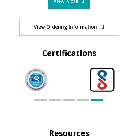
View More
View Ordering Information
Certifications
Resources