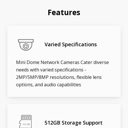
Features
Varied Specifications
Mini Dome Network Cameras Cater diverse
needs with varied specifications -
2MP/5MP/8MP resolutions, flexible lens
options, and audio capabilities
512GB Storage Support