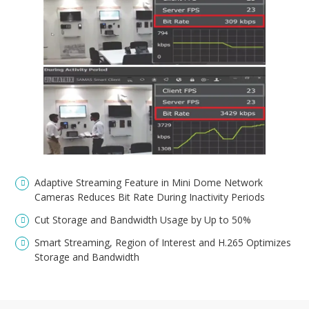
Adaptive Streaming Feature in Mini Dome Network
Cameras Reduces Bit Rate During Inactivity Periods
Cut Storage and Bandwidth Usage by Up to 50%
Smart Streaming, Region of Interest and H.265 Optimizes
Storage and Bandwidth