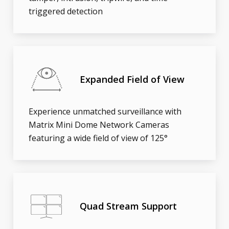
triggered detection
Expanded Field of View
Experience unmatched surveillance with
Matrix Mini Dome Network Cameras
featuring a wide field of view of 125°
Quad Stream Support