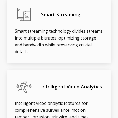
Smart Streaming
Smart streaming technology divides streams
into multiple bitrates, optimizing storage
and bandwidth while preserving crucial
details
Intelligent Video Analytics
Intelligent video analytic features for
comprehensive surveillance: motion,
tamper, intrusion, tripwire, and time-