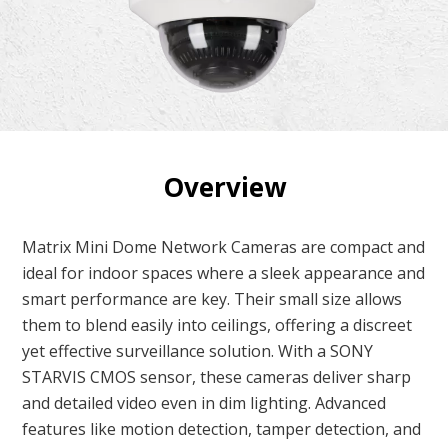
Overview
Matrix Mini Dome Network Cameras are compact and
ideal for indoor spaces where a sleek appearance and
smart performance are key. Their small size allows
them to blend easily into ceilings, offering a discreet
yet effective surveillance solution. With a SONY
STARVIS CMOS sensor, these cameras deliver sharp
and detailed video even in dim lighting. Advanced
features like motion detection, tamper detection, and