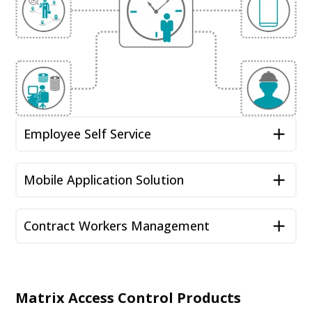
Employee Self Service
Mobile Application Solution
Contract Workers Management
Matrix Access Control Products