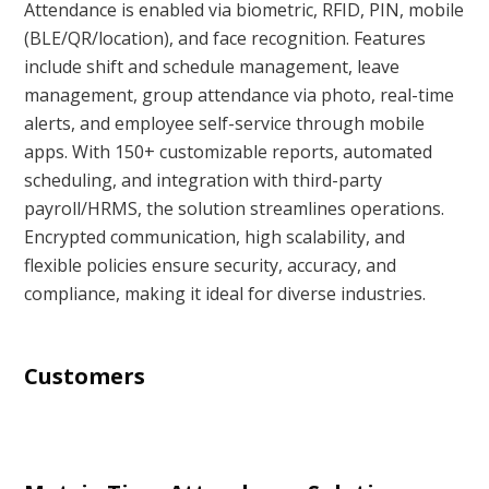
Attendance is enabled via biometric, RFID, PIN, mobile
(BLE/QR/location), and face recognition. Features
include shift and schedule management, leave
management, group attendance via photo, real-time
alerts, and employee self-service through mobile
apps. With 150+ customizable reports, automated
scheduling, and integration with third-party
payroll/HRMS, the solution streamlines operations.
Encrypted communication, high scalability, and
flexible policies ensure security, accuracy, and
compliance, making it ideal for diverse industries.
Customers