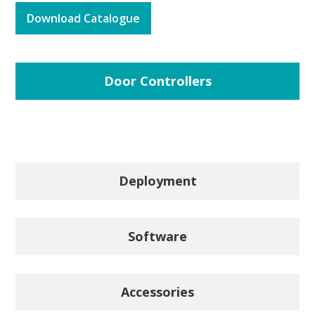
Download Catalogue
Door Controllers
Deployment
Software
Accessories