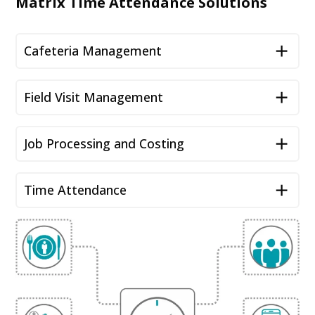
Matrix Time Attendance Solutions
Cafeteria Management
Field Visit Management
Job Processing and Costing
Time Attendance