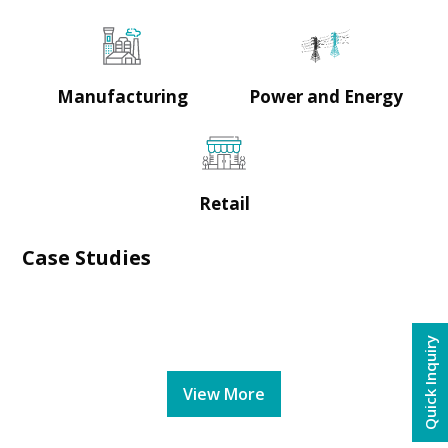
Manufacturing
Power and Energy
Retail
Case Studies
Quick Inquiry
View More