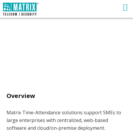
Overview
Matrix Time-Attendance solutions support SMEs to
large enterprises with centralized, web-based
software and cloud/on-premise deployment.