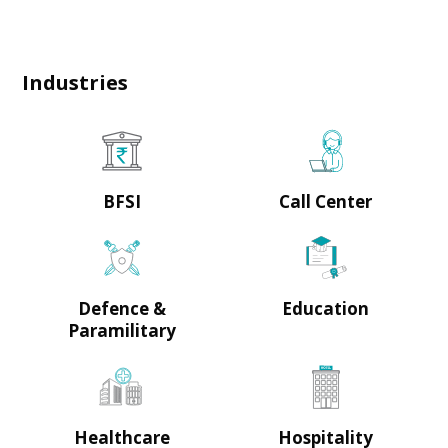
Industries
BFSI
Call Center
Defence &
Education
Paramilitary
Healthcare
Hospitality