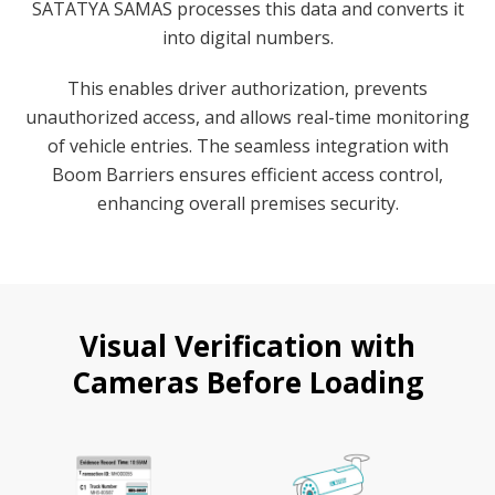
SATATYA SAMAS processes this data and converts it
into digital numbers.
This enables driver authorization, prevents
unauthorized access, and allows real-time monitoring
of vehicle entries. The seamless integration with
Boom Barriers ensures efficient access control,
enhancing overall premises security.
Visual Verification with
Cameras Before Loading