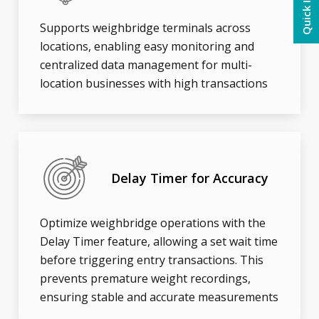
Quick Inquiry
Supports weighbridge terminals across
locations, enabling easy monitoring and
centralized data management for multi-
location businesses with high transactions
Delay Timer for Accuracy
Optimize weighbridge operations with the
Delay Timer feature, allowing a set wait time
before triggering entry transactions. This
prevents premature weight recordings,
ensuring stable and accurate measurements