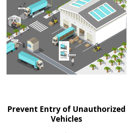
Prevent Entry of Unauthorized
Vehicles