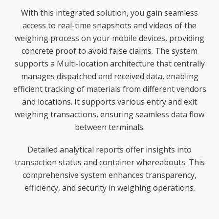
With this integrated solution, you gain seamless
access to real-time snapshots and videos of the
weighing process on your mobile devices, providing
concrete proof to avoid false claims. The system
supports a Multi-location architecture that centrally
manages dispatched and received data, enabling
efficient tracking of materials from different vendors
and locations. It supports various entry and exit
weighing transactions, ensuring seamless data flow
between terminals.
Detailed analytical reports offer insights into
transaction status and container whereabouts. This
comprehensive system enhances transparency,
efficiency, and security in weighing operations.