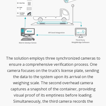
The solution employs three synchronized cameras to
ensure a comprehensive verification process. One
camera focuses on the truck’s license plate, sending
the data to the system upon its arrival on the
weighing scale. The second overhead camera
captures a snapshot of the container, providing
visual proof of its emptiness before loading.
Simultaneously, the third camera records the