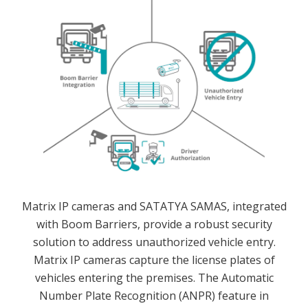
Matrix IP cameras and SATATYA SAMAS, integrated
with Boom Barriers, provide a robust security
solution to address unauthorized vehicle entry.
Matrix IP cameras capture the license plates of
vehicles entering the premises. The Automatic
Number Plate Recognition (ANPR) feature in