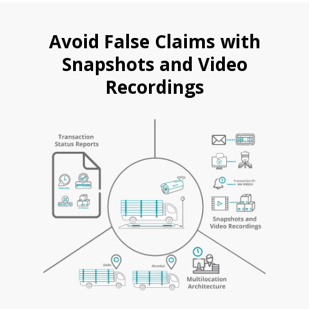
Avoid False Claims with
Snapshots and Video
Recordings