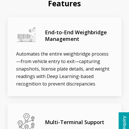
Features
End-to-End Weighbridge
Management
Automates the entire weighbridge process
—from vehicle entry to exit—capturing
snapshots, license plate details, and weight
readings with Deep Learning-based
recognition to prevent discrepancies
Multi-Terminal Support