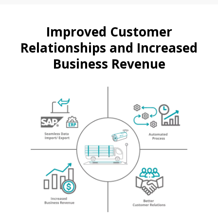
Improved Customer
Relationships and Increased
Business Revenue