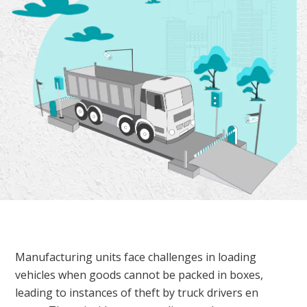
Manufacturing units face challenges in loading
vehicles when goods cannot be packed in boxes,
leading to instances of theft by truck drivers en