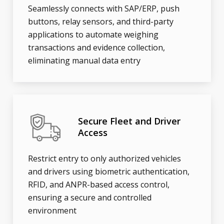
Seamlessly connects with SAP/ERP, push
buttons, relay sensors, and third-party
applications to automate weighing
transactions and evidence collection,
eliminating manual data entry
Secure Fleet and Driver
Access
Restrict entry to only authorized vehicles
and drivers using biometric authentication,
RFID, and ANPR-based access control,
ensuring a secure and controlled
environment