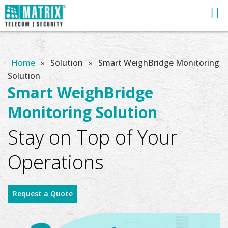
Home
»
Solution
»
Smart WeighBridge Monitoring
Solution
Smart WeighBridge
Monitoring Solution
Stay on Top of Your
Operations
Request a Quote