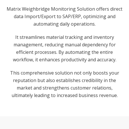
Matrix Weighbridge Monitoring Solution offers direct
data Import/Export to SAP/ERP, optimizing and
automating daily operations.
It streamlines material tracking and inventory
management, reducing manual dependency for
efficient processes. By automating the entire
workflow, it enhances productivity and accuracy.
This comprehensive solution not only boosts your
reputation but also establishes credibility in the
market and strengthens customer relations,
ultimately leading to increased business revenue.