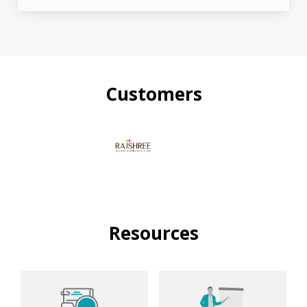
Customers
Resources