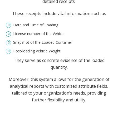
detailed receipts.
These receipts include vital information such as
Date and Time of Loading
License number of the Vehicle
Snapshot of the Loaded Container
Post-loading Vehicle Weight
They serve as concrete evidence of the loaded
quantity.
Moreover, this system allows for the generation of
analytical reports with customized attribute fields,
tailored to your organization’s needs, providing
further flexibility and utility.