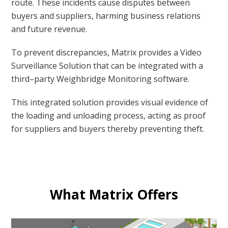
route. These incidents cause disputes between
buyers and suppliers, harming business relations
and future revenue.
To prevent discrepancies, Matrix provides a Video
Surveillance Solution that can be integrated with a
third–party Weighbridge Monitoring software.
This integrated solution provides visual evidence of
the loading and unloading process, acting as proof
for suppliers and buyers thereby preventing theft.
What Matrix Offers