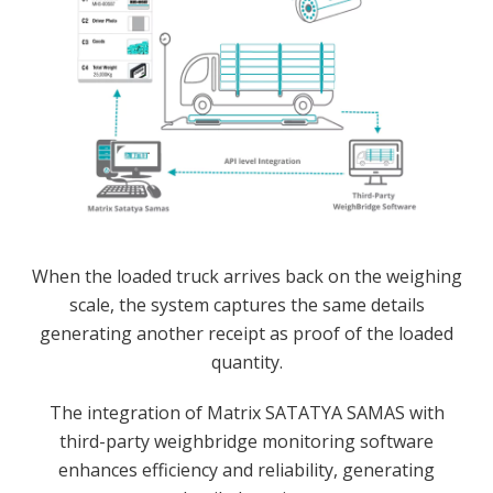
When the loaded truck arrives back on the weighing
scale, the system captures the same details
generating another receipt as proof of the loaded
quantity.
The integration of Matrix SATATYA SAMAS with
third-party weighbridge monitoring software
enhances efficiency and reliability, generating