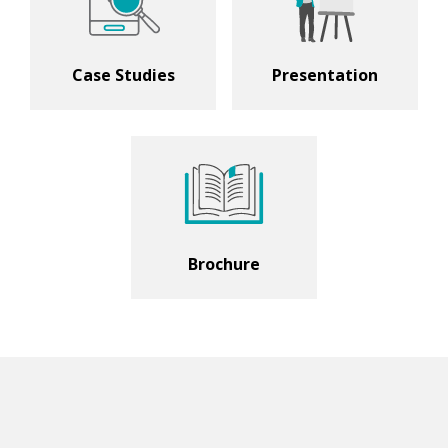
Case Studies
Presentation
Brochure