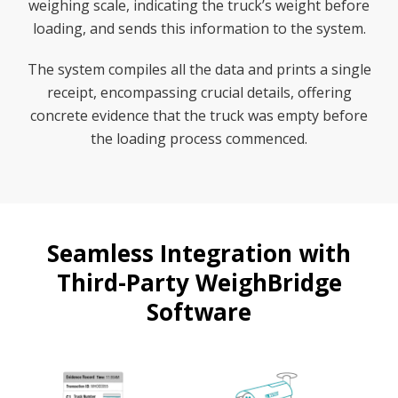
weighing scale, indicating the truck’s weight before
loading, and sends this information to the system.
The system compiles all the data and prints a single
receipt, encompassing crucial details, offering
concrete evidence that the truck was empty before
the loading process commenced.
Seamless Integration with
Third-Party WeighBridge
Software