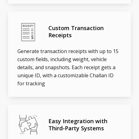
Custom Transaction
Receipts
Generate transaction receipts with up to 15
custom fields, including weight, vehicle
details, and snapshots. Each receipt gets a
unique ID, with a customizable Challan ID
for tracking
Easy Integration with
Third-Party Systems