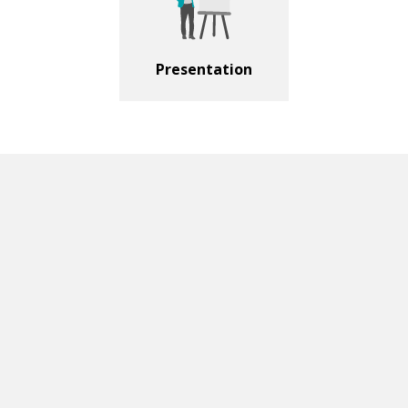
Presentation