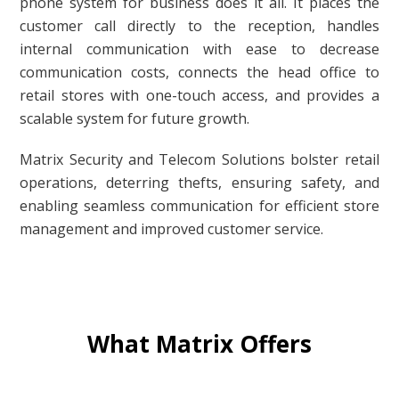
phone system for business does it all. It places the
customer call directly to the reception, handles
internal communication with ease to decrease
communication costs, connects the head office to
retail stores with one-touch access, and provides a
scalable system for future growth.
Matrix Security and Telecom Solutions bolster retail
operations, deterring thefts, ensuring safety, and
enabling seamless communication for efficient store
management and improved customer service.
What Matrix Offers