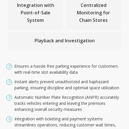
Integration with
Centralized
Point-of-Sale
Monitoring for
System
Chain Stores
Playback and Investigation
Ensures a hassle-free parking experience for customers
with real-time slot availability data
Instant alerts prevent unauthorized and haphazard
parking, ensuring discipline and optimial space utilization
Automatic Number Plate Recognition (ANPR) accurately
tracks vehicles entering and leaving the premises
enhancing overall security measures
Integration with ticketing and payment systems
streamlines operations, reducing customer wait times,