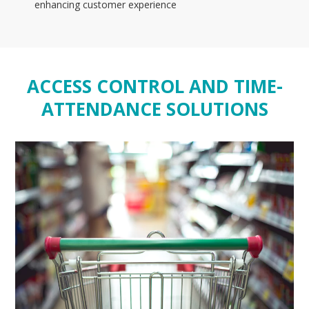
enhancing customer experience
ACCESS CONTROL AND TIME-
ATTENDANCE SOLUTIONS