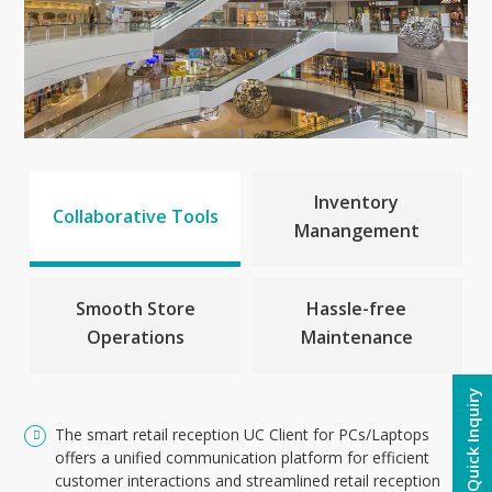
Inventory
Collaborative Tools
Manangement
Smooth Store
Hassle-free
Operations
Maintenance
Quick Inquiry
The smart retail reception UC Client for PCs/Laptops
offers a unified communication platform for efficient
customer interactions and streamlined retail reception