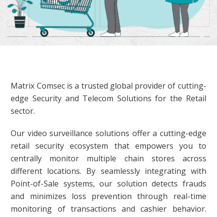
Matrix Comsec is a trusted global provider of cutting-
edge Security and Telecom Solutions for the Retail
sector.
Our video surveillance solutions offer a cutting-edge
retail security ecosystem that empowers you to
centrally monitor multiple chain stores across
different locations. By seamlessly integrating with
Point-of-Sale systems, our solution detects frauds
and minimizes loss prevention through real-time
monitoring of transactions and cashier behavior.