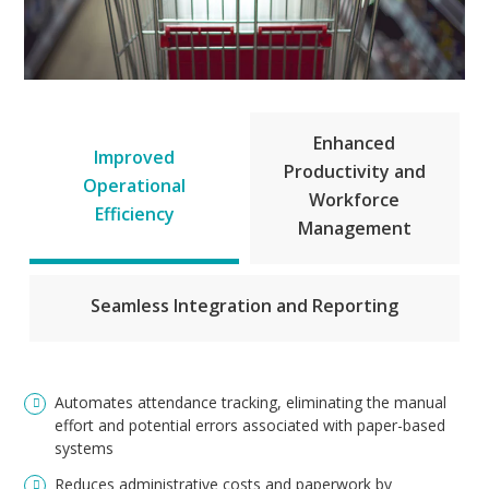
Enhanced
Improved
Productivity and
Operational
Workforce
Efficiency
Management
Seamless Integration and Reporting
Automates attendance tracking, eliminating the manual
effort and potential errors associated with paper-based
systems
Reduces administrative costs and paperwork by