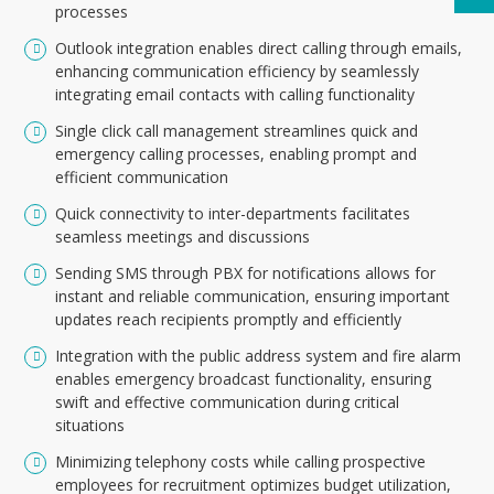
processes
Outlook integration enables direct calling through emails,
enhancing communication efficiency by seamlessly
integrating email contacts with calling functionality
Single click call management streamlines quick and
emergency calling processes, enabling prompt and
efficient communication
Quick connectivity to inter-departments facilitates
seamless meetings and discussions
Sending SMS through PBX for notifications allows for
instant and reliable communication, ensuring important
updates reach recipients promptly and efficiently
Integration with the public address system and fire alarm
enables emergency broadcast functionality, ensuring
swift and effective communication during critical
situations
Minimizing telephony costs while calling prospective
employees for recruitment optimizes budget utilization,