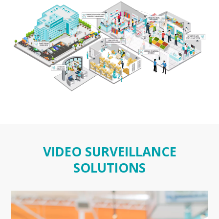
VIDEO SURVEILLANCE
SOLUTIONS