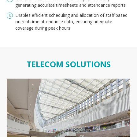
generating accurate timesheets and attendance reports
Enables efficient scheduling and allocation of staff based
on real-time attendance data, ensuring adequate
coverage during peak hours
TELECOM SOLUTIONS