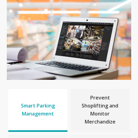
Prevent
Smart Parking
Shoplifting and
Management
Monitor
Merchandize