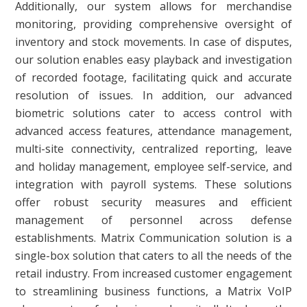
Additionally, our system allows for merchandise
monitoring, providing comprehensive oversight of
inventory and stock movements. In case of disputes,
our solution enables easy playback and investigation
of recorded footage, facilitating quick and accurate
resolution of issues. In addition, our advanced
biometric solutions cater to access control with
advanced access features, attendance management,
multi-site connectivity, centralized reporting, leave
and holiday management, employee self-service, and
integration with payroll systems. These solutions
offer robust security measures and efficient
management of personnel across defense
establishments. Matrix Communication solution is a
single-box solution that caters to all the needs of the
retail industry. From increased customer engagement
to streamlining business functions, a Matrix VoIP