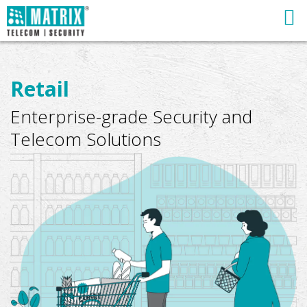
Retail
Enterprise-grade Security and
Telecom Solutions