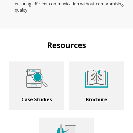
ensuring efficient communication without compromising
quality
Resources
Case Studies
Brochure