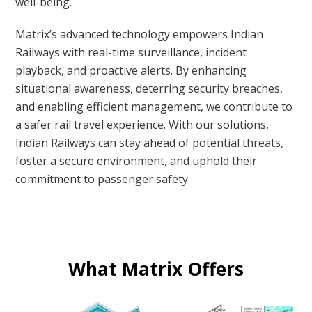
well-being.
Matrix’s advanced technology empowers Indian
Railways with real-time surveillance, incident
playback, and proactive alerts. By enhancing
situational awareness, deterring security breaches,
and enabling efficient management, we contribute to
a safer rail travel experience. With our solutions,
Indian Railways can stay ahead of potential threats,
foster a secure environment, and uphold their
commitment to passenger safety.
What Matrix Offers