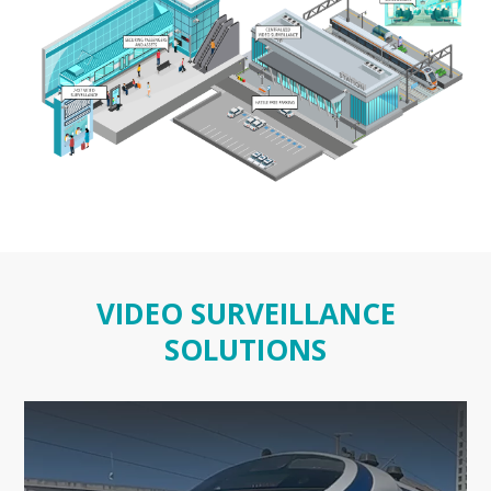
VIDEO SURVEILLANCE
SOLUTIONS