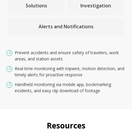
Solutions
Investigation
Alerts and Notifications
Prevent accidents and ensure safety of travelers, work
areas, and station assets
Real-time monitoring with tripwire, motion detection, and
timely alerts for proactive response
Handheld monitoring via mobile app, bookmarking
incidents, and easy clip download of footage
Resources