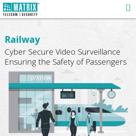
Railway
Cyber Secure Video Surveillance
Ensuring the Safety of Passengers