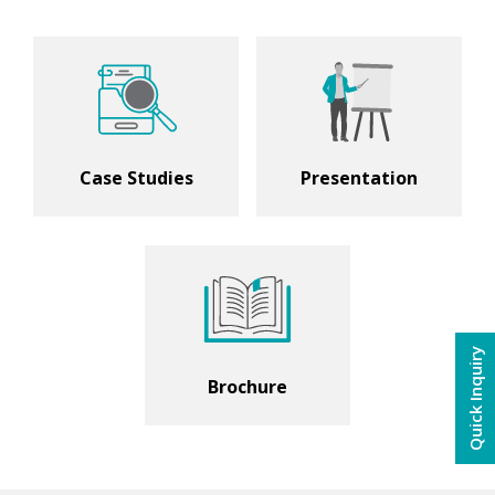
Case Studies
Presentation
Quick Inquiry
Brochure