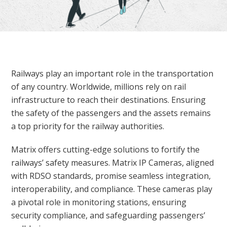
Railways play an important role in the transportation
of any country. Worldwide, millions rely on rail
infrastructure to reach their destinations. Ensuring
the safety of the passengers and the assets remains
a top priority for the railway authorities.
Matrix offers cutting-edge solutions to fortify the
railways’ safety measures. Matrix IP Cameras, aligned
with RDSO standards, promise seamless integration,
interoperability, and compliance. These cameras play
a pivotal role in monitoring stations, ensuring
security compliance, and safeguarding passengers’