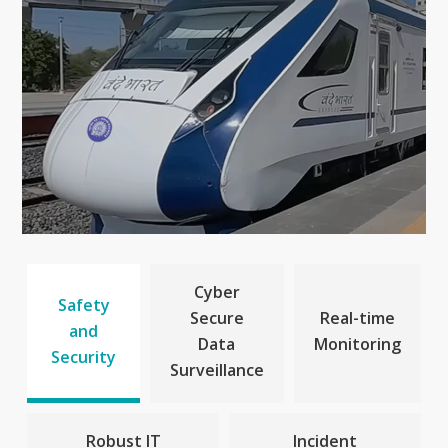
Cyber
Safety
Secure
Real-time
and
Data
Monitoring
Security
Surveillance
Robust IT
Incident