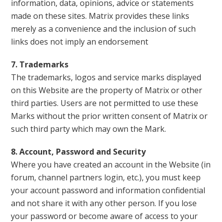
information, data, opinions, advice or statements
made on these sites. Matrix provides these links
merely as a convenience and the inclusion of such
links does not imply an endorsement
7. Trademarks
The trademarks, logos and service marks displayed
on this Website are the property of Matrix or other
third parties. Users are not permitted to use these
Marks without the prior written consent of Matrix or
such third party which may own the Mark.
8. Account, Password and Security
Where you have created an account in the Website (in
forum, channel partners login, etc.), you must keep
your account password and information confidential
and not share it with any other person. If you lose
your password or become aware of access to your