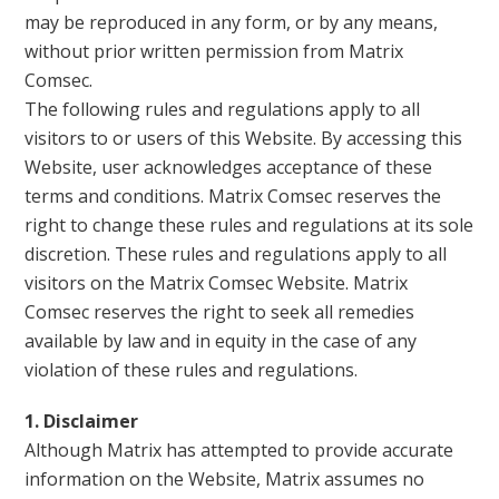
may be reproduced in any form, or by any means,
without prior written permission from Matrix
Comsec.
The following rules and regulations apply to all
visitors to or users of this Website. By accessing this
Website, user acknowledges acceptance of these
terms and conditions. Matrix Comsec reserves the
right to change these rules and regulations at its sole
discretion. These rules and regulations apply to all
visitors on the Matrix Comsec Website. Matrix
Comsec reserves the right to seek all remedies
available by law and in equity in the case of any
violation of these rules and regulations.
1. Disclaimer
Although Matrix has attempted to provide accurate
information on the Website, Matrix assumes no