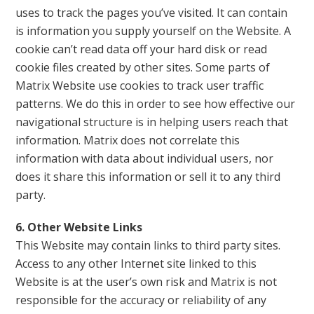
uses to track the pages you’ve visited. It can contain
is information you supply yourself on the Website. A
cookie can’t read data off your hard disk or read
cookie files created by other sites. Some parts of
Matrix Website use cookies to track user traffic
patterns. We do this in order to see how effective our
navigational structure is in helping users reach that
information. Matrix does not correlate this
information with data about individual users, nor
does it share this information or sell it to any third
party.
6. Other Website Links
This Website may contain links to third party sites.
Access to any other Internet site linked to this
Website is at the user’s own risk and Matrix is not
responsible for the accuracy or reliability of any