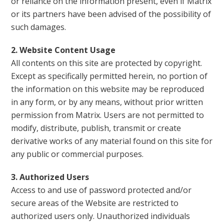
or reliance on the information present, even if Matrix
or its partners have been advised of the possibility of
such damages.
2. Website Content Usage
All contents on this site are protected by copyright.
Except as specifically permitted herein, no portion of
the information on this website may be reproduced
in any form, or by any means, without prior written
permission from Matrix. Users are not permitted to
modify, distribute, publish, transmit or create
derivative works of any material found on this site for
any public or commercial purposes.
3. Authorized Users
Access to and use of password protected and/or
secure areas of the Website are restricted to
authorized users only. Unauthorized individuals