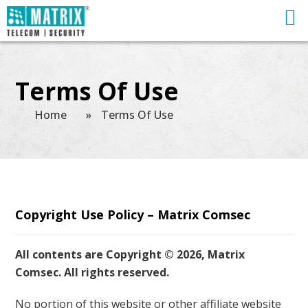
Terms Of Use
Home
»
Terms Of Use
Copyright Use Policy – Matrix Comsec
All contents are Copyright © 2026, Matrix
Comsec. All rights reserved.
No portion of this website or other affiliate website