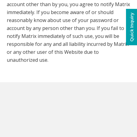
account other than by you, you agree to notify Matrix
immediately. If you become aware of or should
Quick Inquiry
reasonably know about use of your password or
account by any person other than you. If you fail to
notify Matrix immediately of such use, you will be
responsible for any and all liability incurred by Matrix
or any other user of this Website due to
unauthorized use.