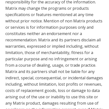
responsibility for the accuracy of the information.
Matrix may change the programs or products
specifications or features mentioned at any time
without prior notice. Mention of non Matrix products
or services is for information purposes only and
constitutes neither an endorsement nor a
recommendation. Matrix and its partners disclaim all
warranties, expressed or implied including, without
limitation, those of merchantability, fitness for a
particular purpose and no infringement or arising
from a course of dealing, usage, or trade practice.
Matrix and its partners shall not be liable for any
indirect, special, consequential, or incidental damages
including, without limitation, lost profits or revenues,
costs of replacement goods, loss or damage to data
arising out of the use or inability to use this site or
any Matrix product, damages resulting from use of