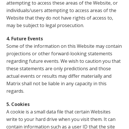
attempting to access these areas of the Website, or
individuals/users attempting to access areas of the
Website that they do not have rights of access to,
may be subject to legal prosecution.
4. Future Events
Some of the information on this Website may contain
projections or other forward-looking statements
regarding future events. We wish to caution you that
these statements are only predictions and those
actual events or results may differ materially and
Matrix shall not be liable in any capacity in this
regards.
5. Cookies
A cookie is a small data file that certain Websites
write to your hard drive when you visit them. It can
contain information such as a user ID that the site