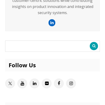
customer-centric solutions while contributing
insights on product innovation and integrated
security systems.
LinkedIn
Follow Us
Twitter
Youtube
Linkedin
Flickr
Facebook
Instagram