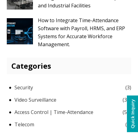
and Industrial Facilities
How to Integrate Time-Attendance
Software with Payroll, HRMS, and ERP
Systems for Accurate Workforce
Management.
Categories
Security
(3)
Video Surveillance
(38)
Quick Inquiry
Access Control | Time-Attendance
(58)
Telecom
(5)