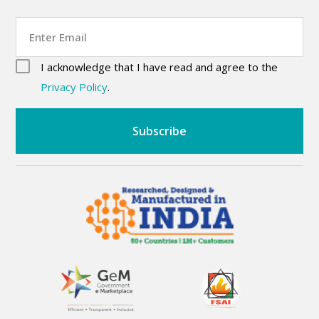
Email
consent
(Required)
I acknowledge that I have read and agree to the
CAPTCHA
(Required)
Privacy Policy
.