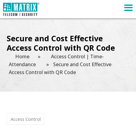
Secure and Cost Effective
Access Control with QR Code
Home
»
Access Control | Time-
Attendance
»
Secure and Cost Effective
Access Control with QR Code
Access Control