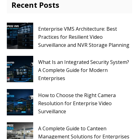
Recent Posts
Enterprise VMS Architecture: Best
Practices for Resilient Video
Surveillance and NVR Storage Planning
What Is an Integrated Security System?
A Complete Guide for Modern
Enterprises
How to Choose the Right Camera
Resolution for Enterprise Video
Surveillance
A Complete Guide to Canteen
Management Solutions for Enterprises