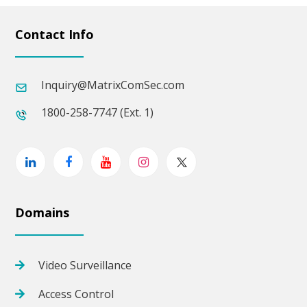
Contact Info
Inquiry@MatrixComSec.com
1800-258-7747 (Ext. 1)
Linkedin
Facebook
Youtube
Instagram
Twitter
Domains
Video Surveillance
Access Control