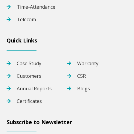
Time-Attendance
Telecom
Quick Links
Case Study
Warranty
Customers
CSR
Annual Reports
Blogs
Certificates
Subscribe to Newsletter