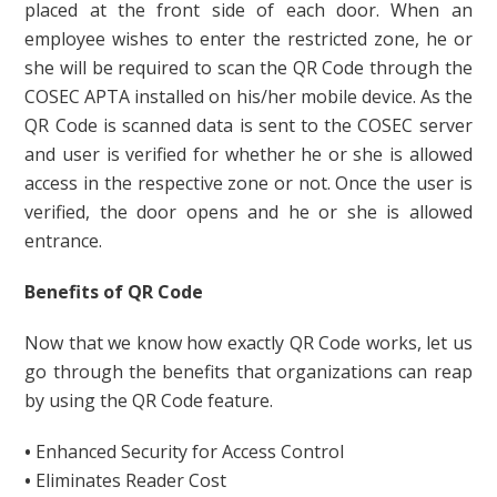
placed at the front side of each door. When an
employee wishes to enter the restricted zone, he or
she will be required to scan the QR Code through the
COSEC APTA installed on his/her mobile device. As the
QR Code is scanned data is sent to the COSEC server
and user is verified for whether he or she is allowed
access in the respective zone or not. Once the user is
verified, the door opens and he or she is allowed
entrance.
Benefits of QR Code
Now that we know how exactly QR Code works, let us
go through the benefits that organizations can reap
by using the QR Code feature.
•
Enhanced Security for Access Control
•
Eliminates Reader Cost