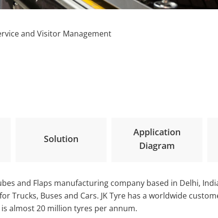
ervice and Visitor Management
Application
Solution
Diagram
 Tubes and Flaps manufacturing company based in Delhi, Ind
s for Trucks, Buses and Cars. JK Tyre has a worldwide custo
ty is almost 20 million tyres per annum.