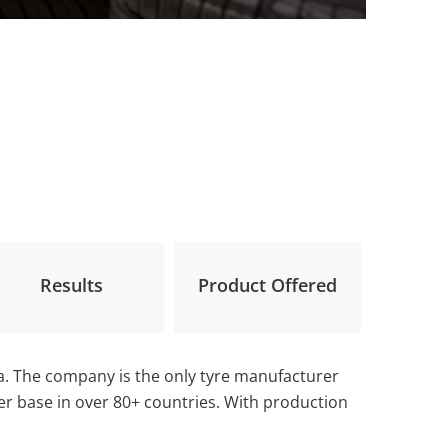
Results
Product Offered
ia. The company is the only tyre manufacturer
mer base in over 80+ countries. With production