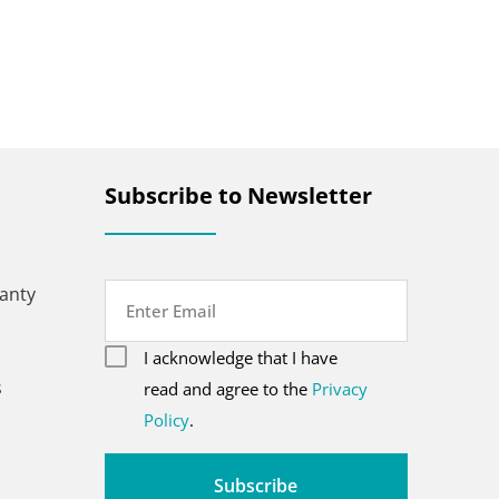
Subscribe to Newsletter
anty
Email
consent
(Required)
I acknowledge that I have
CAPTCHA
s
(Required)
read and agree to the
Privacy
Policy
.