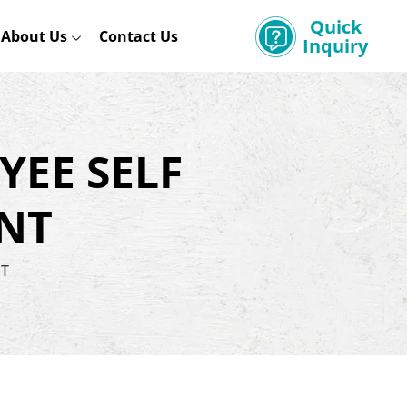
Quick
About Us
Contact Us
Inquiry
YEE SELF
NT
NT