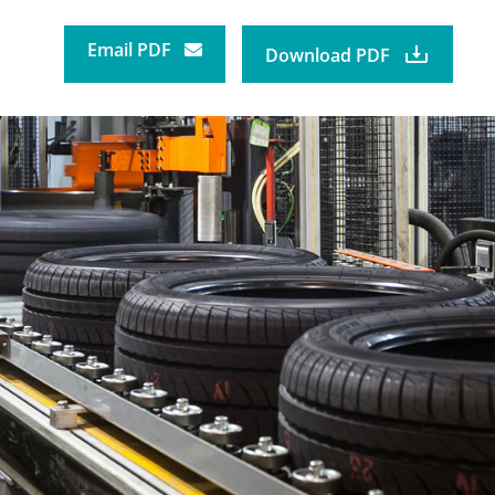
Email PDF
Download PDF