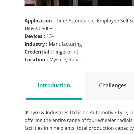
Application :
Time-Attendance, Employee Self S
Users :
500+
Devices :
13+
Industry :
Manufacturing
Credential :
Fingerprint
Location :
Mysore, India
Introduction
Challenges
JK Tyre & Industries Ltd is an Automotive Tyre,
offering the entire range of four-wheeler radial
facilities in nine plants, total production capaci