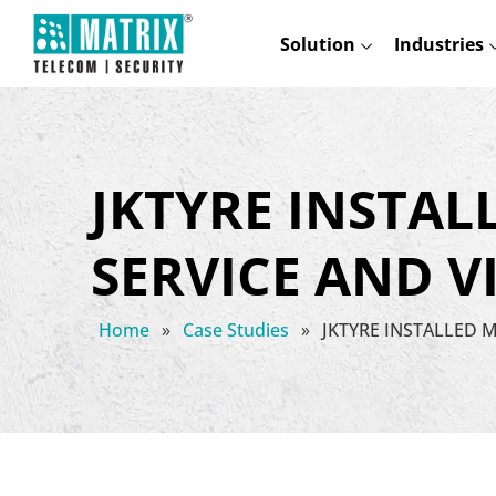
Solution
Industries
JKTYRE INSTAL
SERVICE AND 
Home
»
Case Studies
»
JKTYRE INSTALLED 