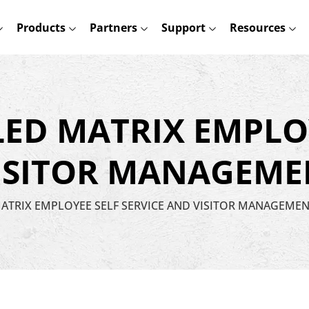
Products
Partners
Support
Resources
LED MATRIX EMPLO
VISITOR MANAGEME
MATRIX EMPLOYEE SELF SERVICE AND VISITOR MANAGEME