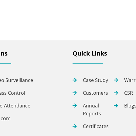
ns
Quick Links
eo Surveillance
Case Study
Warr
ess Control
Customers
CSR
e-Attendance
Annual
Blog
Reports
ecom
Certificates