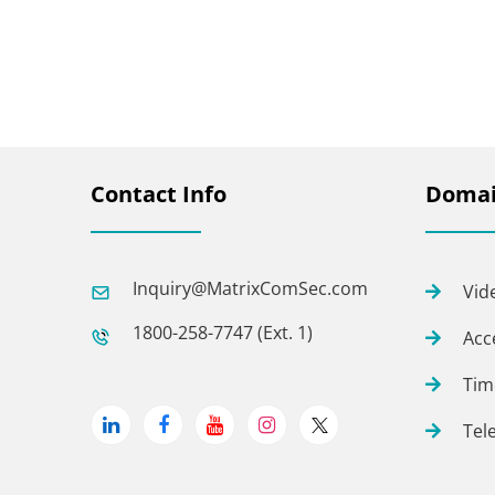
Contact Info
Domai
Inquiry@MatrixComSec.com
Vid
1800-258-7747 (Ext. 1)
Acc
Tim
Tel
Linkedin
Facebook
Youtube
Instagram
Twitter