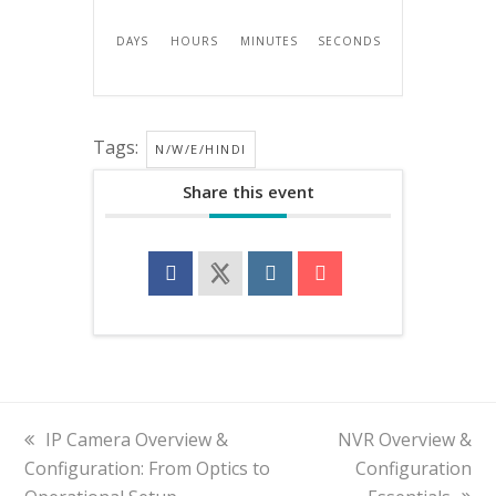
DAYS
HOURS
MINUTES
SECONDS
Tags:
N/W/E/HINDI
Share this event
previous
IP Camera Overview &
next
NVR Overview &
Configuration: From Optics to
post:
post:
Configuration