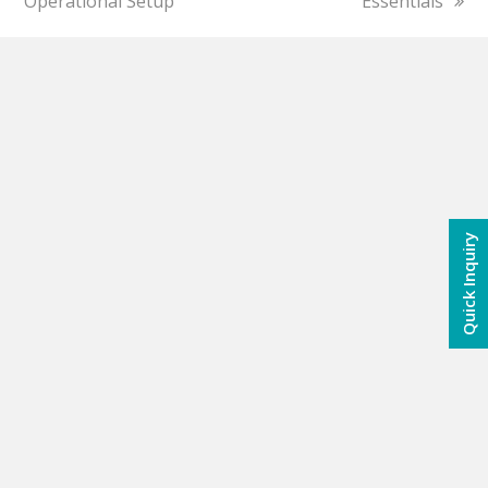
Operational Setup
Essentials
Quick Inquiry