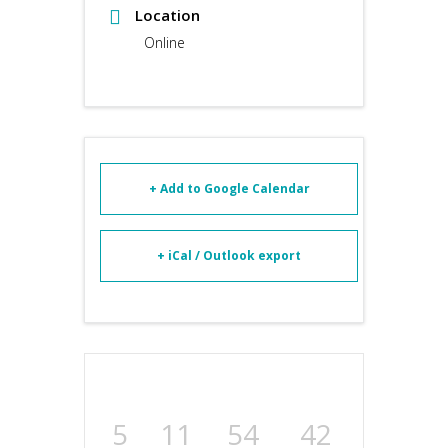
Location
Online
+ Add to Google Calendar
+ iCal / Outlook export
5
11
54
42