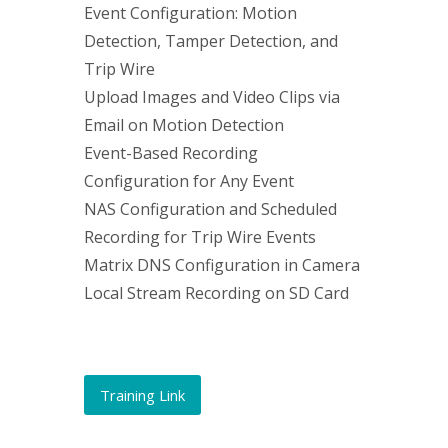
Event Configuration: Motion
Detection, Tamper Detection, and
Trip Wire
Upload Images and Video Clips via
Email on Motion Detection
Event-Based Recording
Configuration for Any Event
NAS Configuration and Scheduled
Recording for Trip Wire Events
Matrix DNS Configuration in Camera
Local Stream Recording on SD Card
Training Link