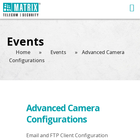
Events
Home
»
Events
»
Advanced Camera
Configurations
Advanced Camera
Configurations
Email and FTP Client Configuration