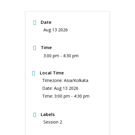
Date
Aug 13 2026
Time
3:00 pm - 4:30 pm
Local Time
Timezone:
Asia/Kolkata
Date:
Aug 13 2026
Time:
3:00 pm - 4:30 pm
Labels
Session 2