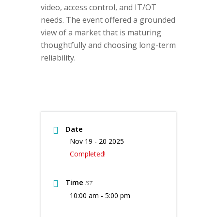
video, access control, and IT/OT
needs. The event offered a grounded
view of a market that is maturing
thoughtfully and choosing long-term
reliability.
Date
Nov 19 - 20 2025
Completed!
Time
IST
10:00 am - 5:00 pm