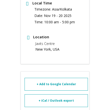
Local Time
Timezone:
Asia/Kolkata
Date:
Nov 19 - 20 2025
Time:
10:00 am - 5:00 pm
Location
Javits Centre
New York, USA
+ Add to Google Calendar
+ iCal / Outlook export