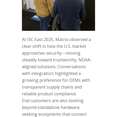
At ISC East 2025, Matrix observed a
clear shift in how the U.S. market
approaches security—moving
steadily toward trustworthy, NDAA-
aligned solutions. Conversations
with integrators highlighted a
growing preference for OEMs with
transparent supply chains and
reliable product compliance.
End customers are also looking
beyond standalone hardware,
seeking ecosystems that connect