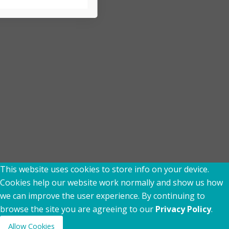
rix Comsec to send me
updates via Email,
agree to the
Terms of Use
&
This website uses cookies to store info on your device.
Cookies help our website work normally and show us how
we can improve the user experience. By continuing to
browse the site you are agreeing to our
Privacy Policy
.
Allow Cookies