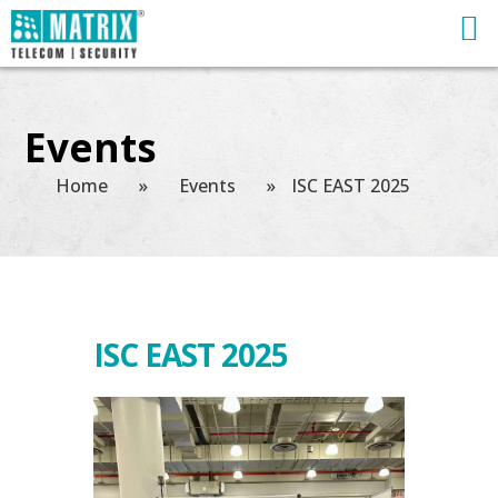
Events
Home
»
Events
»
ISC EAST 2025
ISC EAST 2025