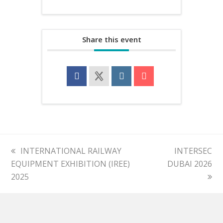
Share this event
previous
INTERNATIONAL RAILWAY
next
INTERSEC
EQUIPMENT EXHIBITION (IREE)
post:
DUBAI 2026
post:
2025