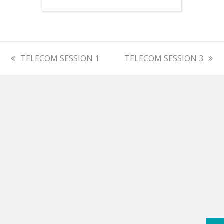
previous
TELECOM SESSION 1
next
TELECOM SESSION 3
post:
post: