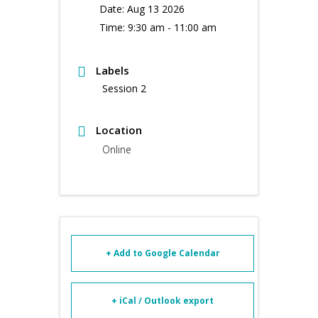
Date:
Aug 13 2026
Time:
9:30 am - 11:00 am
Labels
Session 2
Location
Online
+ Add to Google Calendar
+ iCal / Outlook export