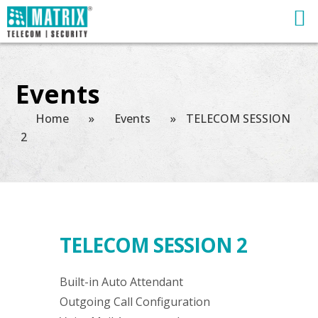
Events
Home
»
Events
»
TELECOM SESSION
2
TELECOM SESSION 2
Built-in Auto Attendant
Outgoing Call Configuration