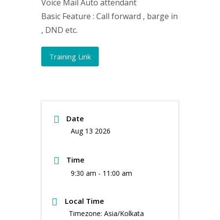
Voice Mail Auto attendant
Basic Feature : Call forward , barge in
, DND etc.
Training Link
Date
Aug 13 2026
Time
9:30 am - 11:00 am
Local Time
Timezone:
Asia/Kolkata