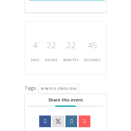
4
22
22
45
DAYS
HOURS
MINUTES
SECONDS
Tags:
N/W/E/S (ENGLISH)
Share this event