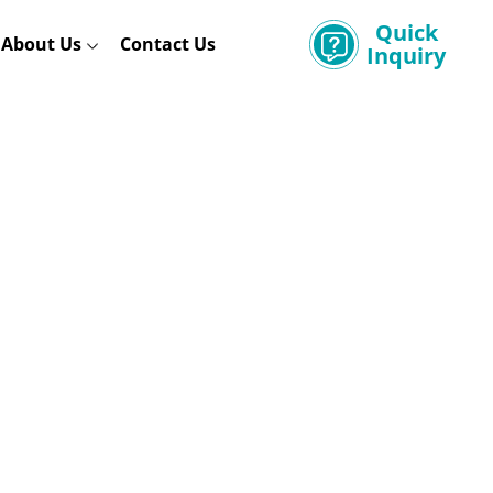
Quick
About Us
Contact Us
Inquiry