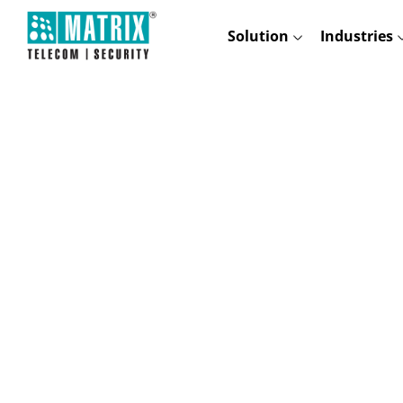
Solution
Industries