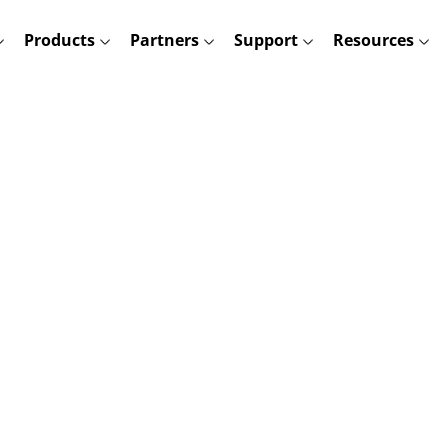
Products
Partners
Support
Resources