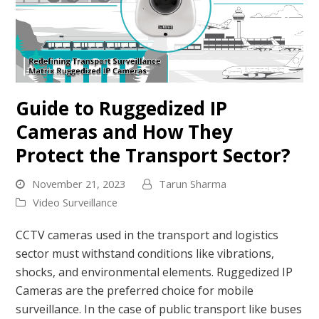
Guide to Ruggedized IP
Cameras and How They
Protect the Transport Sector?
November 21, 2023
Tarun Sharma
Video Surveillance
CCTV cameras used in the transport and logistics
sector must withstand conditions like vibrations,
shocks, and environmental elements. Ruggedized IP
Cameras are the preferred choice for mobile
surveillance. In the case of public transport like buses