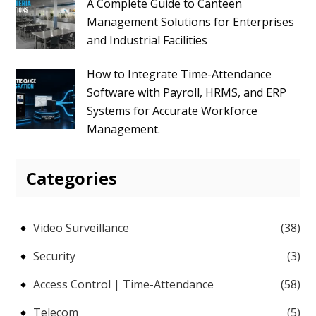
A Complete Guide to Canteen
Management Solutions for Enterprises
and Industrial Facilities
How to Integrate Time-Attendance
Software with Payroll, HRMS, and ERP
Systems for Accurate Workforce
Management.
Categories
Video Surveillance
(38)
Security
(3)
Access Control | Time-Attendance
(58)
Telecom
(5)