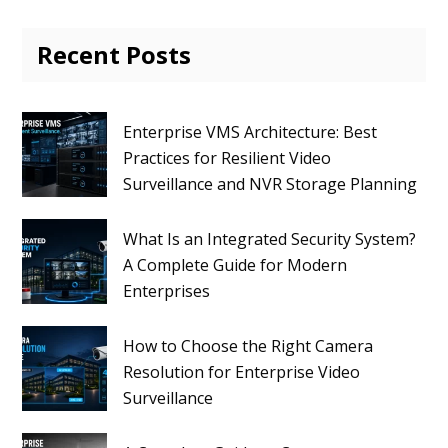
Recent Posts
Enterprise VMS Architecture: Best
Practices for Resilient Video
Surveillance and NVR Storage Planning
What Is an Integrated Security System?
A Complete Guide for Modern
Enterprises
How to Choose the Right Camera
Resolution for Enterprise Video
Surveillance