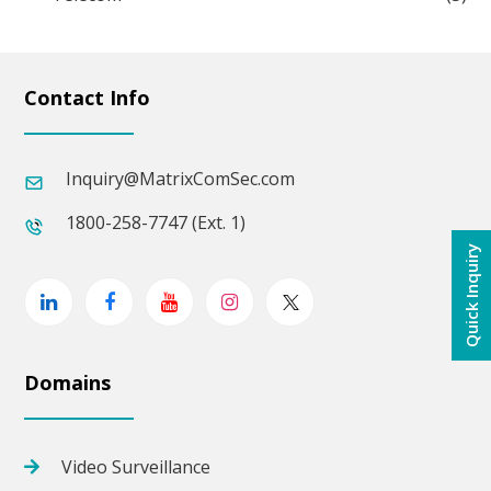
Contact Info
Inquiry@MatrixComSec.com
1800-258-7747 (Ext. 1)
Quick Inquiry
Linkedin
Facebook
Youtube
Instagram
Twitter
Domains
Video Surveillance