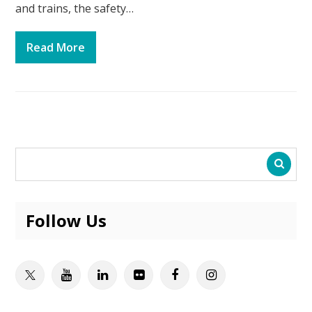
and trains, the safety…
Read More
Follow Us
Twitter
Youtube
Linkedin
Flickr
Facebook
Instagram