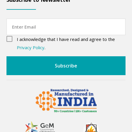
Email
consent
(Required)
I acknowledge that I have read and agree to the
CAPTCHA
(Required)
Privacy Policy
.