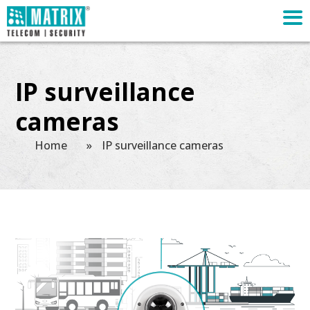
IP surveillance
cameras
Home
»
IP surveillance cameras