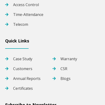
Access Control
Time-Attendance
Telecom
Quick Links
Case Study
Warranty
Customers
CSR
Annual Reports
Blogs
Certificates
Subscribe to Newsletter