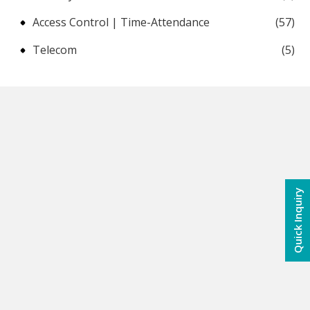
Access Control | Time-Attendance
(57)
Telecom
(5)
Quick Inquiry