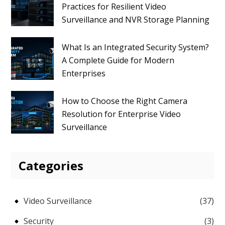
Practices for Resilient Video
Surveillance and NVR Storage Planning
What Is an Integrated Security System?
A Complete Guide for Modern
Enterprises
How to Choose the Right Camera
Resolution for Enterprise Video
Surveillance
Categories
Video Surveillance
(37)
Security
(3)