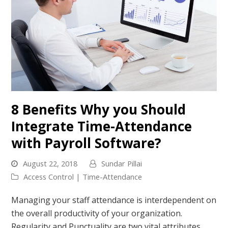
8 Benefits Why you Should
Integrate Time-Attendance
with Payroll Software?
August 22, 2018
Sundar Pillai
Access Control | Time-Attendance
Managing your staff attendance is interdependent on
the overall productivity of your organization.
Regularity and Punctuality are two vital attributes