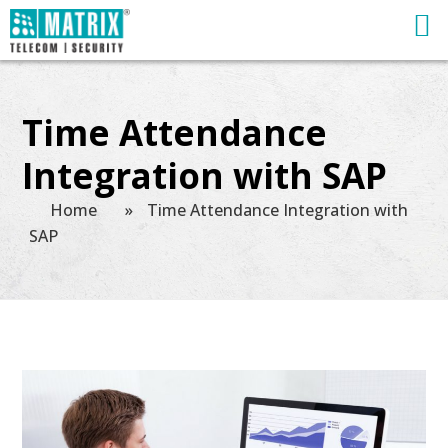
Time Attendance
Integration with SAP
Home
»
Time Attendance Integration with
SAP