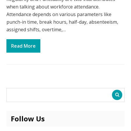
when talking about workforce attendance.
Attendance depends on various parameters like
punch-in time, break hours, half-day, absenteeism,
assigned shifts, overtime,…
Read More
Follow Us