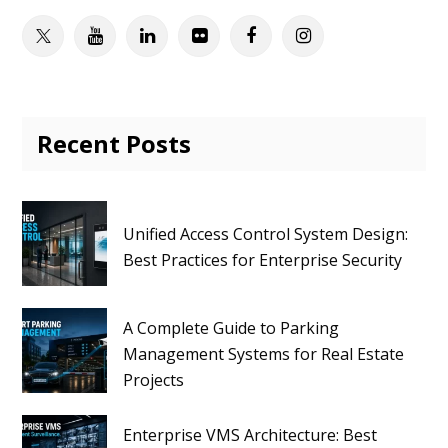
Twitter
Youtube
Linkedin
Flickr
Facebook
Instagram
Recent Posts
Unified Access Control System Design:
Best Practices for Enterprise Security
A Complete Guide to Parking
Management Systems for Real Estate
Projects
Enterprise VMS Architecture: Best