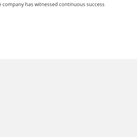
he company has witnessed continuous success