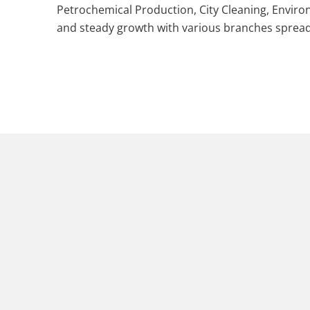
Petrochemical Production, City Cleaning, Envi
and steady growth with various branches spread