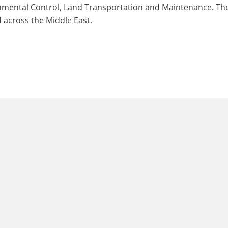
ronmental Control, Land Transportation and Maintenance. T
 across the Middle East.