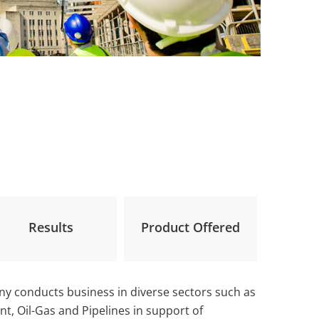
Results
Product Offered
ny conducts business in diverse sectors such as
t, Oil-Gas and Pipelines in support of