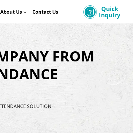
Quick
About Us
Contact Us
Inquiry
OMPANY FROM
ENDANCE
ATTENDANCE SOLUTION