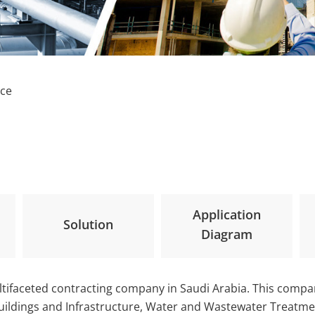
nce
Application
Solution
Diagram
tifaceted contracting company in Saudi Arabia. This compa
Buildings and Infrastructure, Water and Wastewater Treatmen