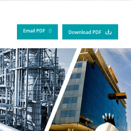
Email PDF
Download PDF