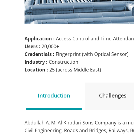
Application :
Access Control and Time-Attenda
Users :
20,000+
Credentials :
Fingerprint (with Optical Sensor)
Industry :
Construction
Location :
25 (across Middle East)
Introduction
Challenges
Abdullah A. M. Al-Khodari Sons Company is a mul
Civil Engineering, Roads and Bridges, Railways, 