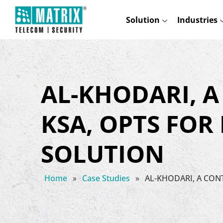
Solution
Industries
AL-KHODARI, 
KSA, OPTS FOR
SOLUTION
Home
»
Case Studies
»
AL-KHODARI, A CO