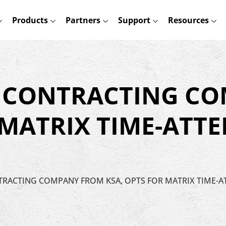
Products
Partners
Support
Resources
A CONTRACTING C
 MATRIX TIME-ATT
NTRACTING COMPANY FROM KSA, OPTS FOR MATRIX TIME-