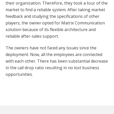
their organization. Therefore, they took a tour of the
market to find a reliable system. After taking market
feedback and studying the specifications of other
players, the owner opted for Matrix Communication
solution because of its flexible architecture and
reliable after-sales support.
The owners have not faced any issues since the
deployment. Now, all the employees are connected
with each other. There has been substantial decrease
in the call drop ratio resulting in no lost business
opportunities.