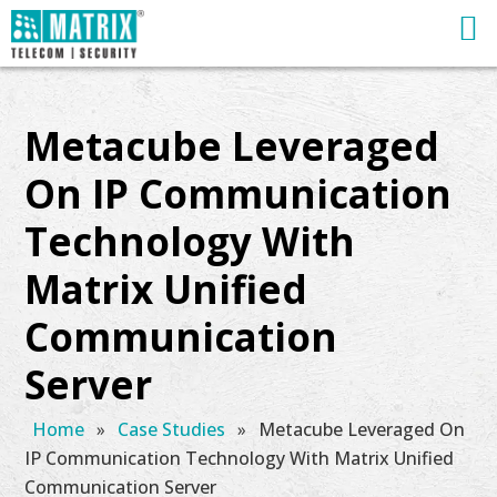
Metacube Leveraged
On IP Communication
Technology With
Matrix Unified
Communication
Server
Home
»
Case Studies
»
Metacube Leveraged On
IP Communication Technology With Matrix Unified
Communication Server