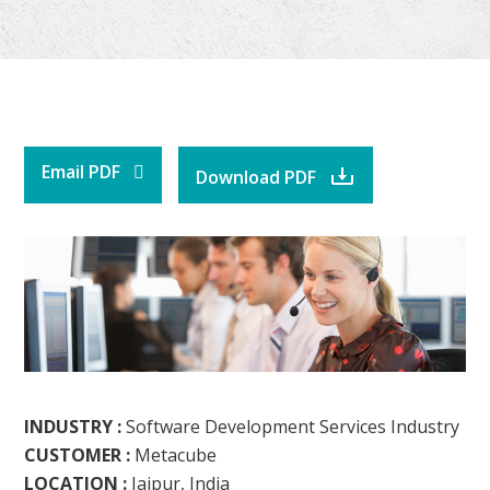
Email PDF
Download PDF
INDUSTRY :
Software Development Services Industry
CUSTOMER :
Metacube
LOCATION :
Jaipur, India