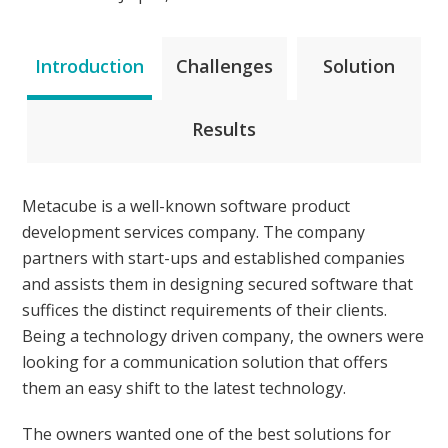
Introduction
Challenges
Solution
Results
Metacube is a well-known software product
development services company. The company
partners with start-ups and established companies
and assists them in designing secured software that
suffices the distinct requirements of their clients.
Being a technology driven company, the owners were
looking for a communication solution that offers
them an easy shift to the latest technology.
The owners wanted one of the best solutions for