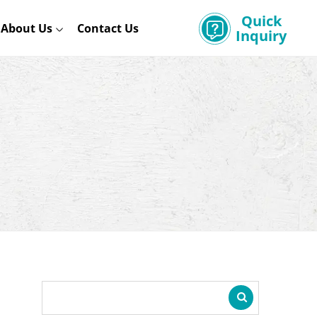
Quick
About Us
Contact Us
Inquiry