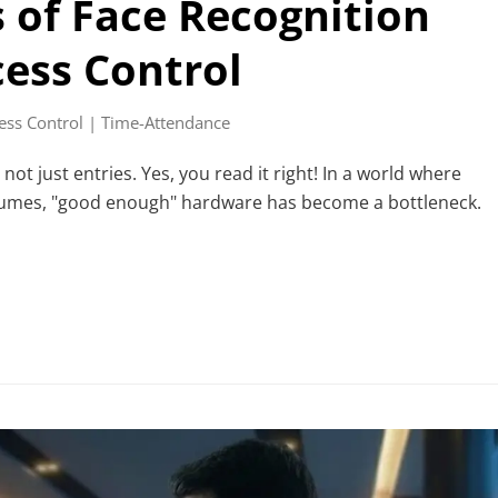
s of Face Recognition
cess Control
ess Control | Time-Attendance
t just entries. Yes, you read it right! In a world where
volumes, "good enough" hardware has become a bottleneck.