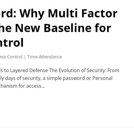
rd: Why Multi Factor
the New Baseline for
ntrol
ess Control | Time-Attendance
s to Layered Defense The Evolution of Security: From
ly days of security, a simple password or Personal
chanism for access…