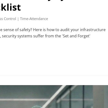
klist
ss Control | Time-Attendance
se sense of safety? Here is how to audit your infrastructure
 security systems suffer from the 'Set and Forget'