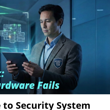
 to Security System