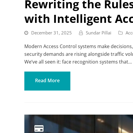
Rewriting the Rule
with Intelligent Ac
December 31, 2025
Sundar Pillai
Acc
Modern Access Control systems make decisions, no
security demands are rising alongside traffic 
We’ve all seen it: face recognition systems that…
Read More