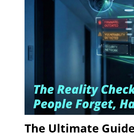
The Ultimate Guide