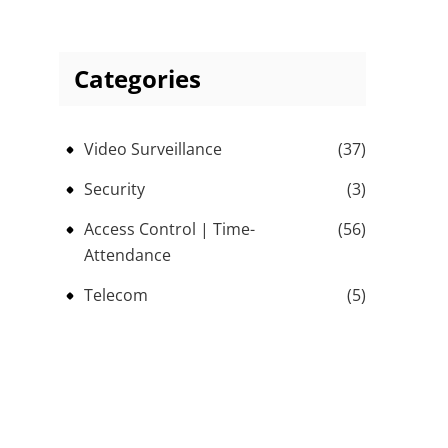
Categories
Video Surveillance
(37)
Security
(3)
Access Control | Time-
(56)
Attendance
Telecom
(5)