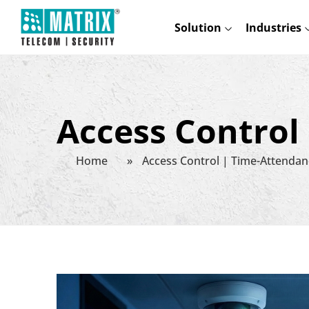
Solution
Industries
Access Control
Home
»
Access Control | Time-Attendan