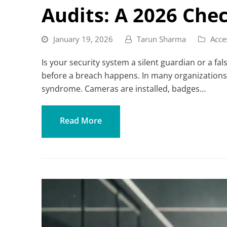
Audits: A 2026 Chec
January 19, 2026
Tarun Sharma
Acce
Is your security system a silent guardian or a fal
before a breach happens. In many organizations,
syndrome. Cameras are installed, badges…
Read More