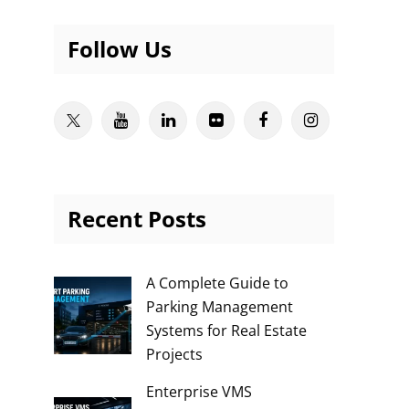
Follow Us
Twitter
Youtube
Linkedin
Flickr
Facebook
Instagram
Recent Posts
A Complete Guide to
Parking Management
Systems for Real Estate
Projects
Enterprise VMS