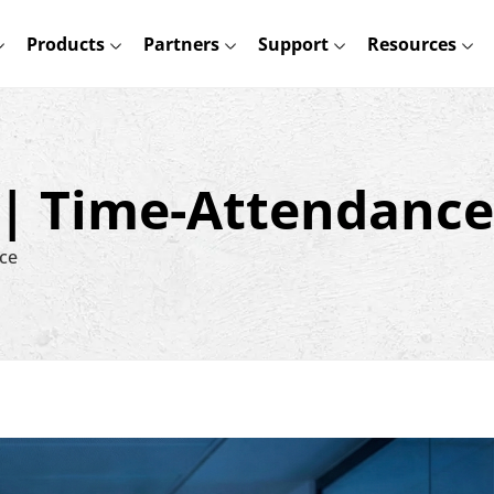
Products
Partners
Support
Resources
 | Time-Attendance
ce