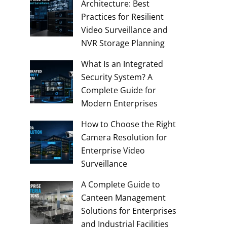
Architecture: Best
Practices for Resilient
Video Surveillance and
NVR Storage Planning
What Is an Integrated
Security System? A
Complete Guide for
Modern Enterprises
How to Choose the Right
Camera Resolution for
Enterprise Video
Surveillance
A Complete Guide to
Canteen Management
Solutions for Enterprises
and Industrial Facilities