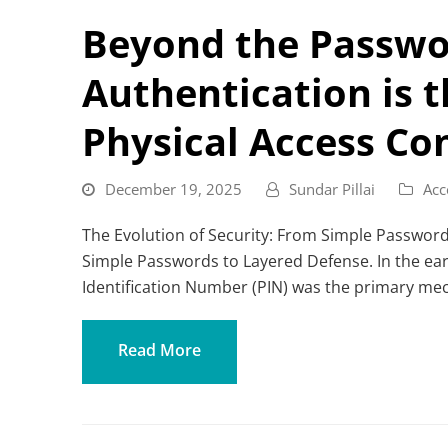
Beyond the Passwo
Authentication is 
Physical Access Co
December 19, 2025
Sundar Pillai
Acc
The Evolution of Security: From Simple Password
Simple Passwords to Layered Defense. In the ear
Identification Number (PIN) was the primary me
Read More