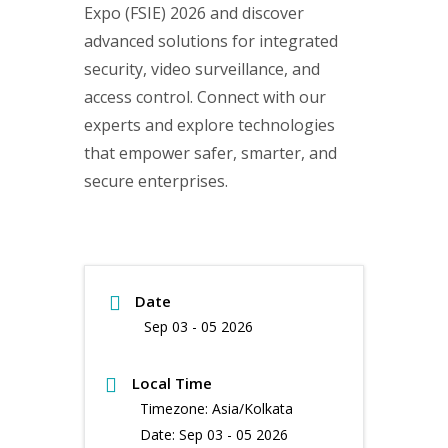
Expo (FSIE) 2026 and discover
advanced solutions for integrated
security, video surveillance, and
access control. Connect with our
experts and explore technologies
that empower safer, smarter, and
secure enterprises.
Date
Sep 03 - 05 2026
Local Time
Timezone:
Asia/Kolkata
Date:
Sep 03 - 05 2026