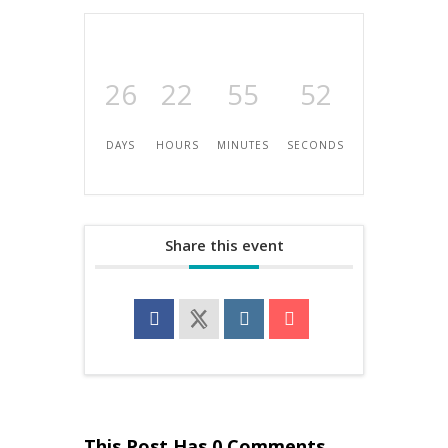
26
22
55
52
DAYS
HOURS
MINUTES
SECONDS
Share this event
This Post Has 0 Comments