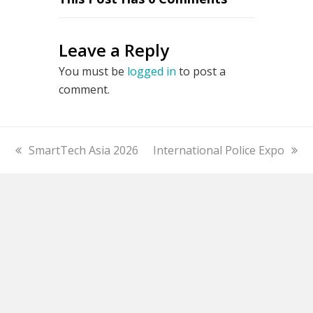
Leave a Reply
You must be
logged in
to post a
comment.
previous
SmartTech Asia 2026
next
International Police Expo
post:
post: