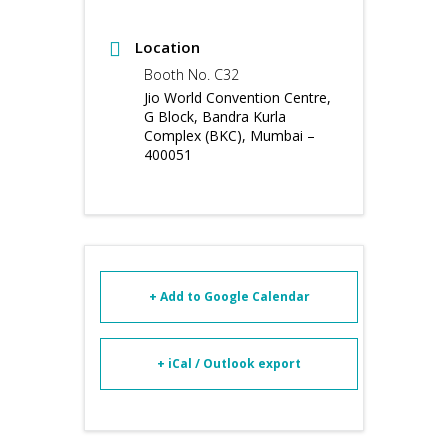
Location
Booth No. C32
Jio World Convention Centre,
G Block, Bandra Kurla
Complex (BKC), Mumbai –
400051
+ Add to Google Calendar
+ iCal / Outlook export