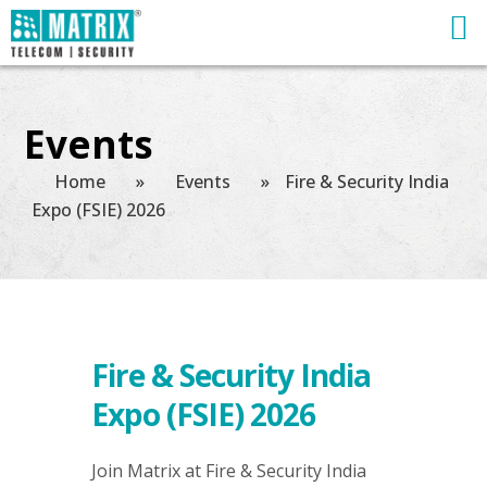
Events
Home
»
Events
»
Fire & Security India
Expo (FSIE) 2026
Fire & Security India
Expo (FSIE) 2026
Join Matrix at Fire & Security India