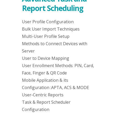
Report Scheduling
User Profile Configuration
Bulk User Import Techniques
Multi-User Profile Setup
Methods to Connect Devices with
Server
User to Device Mapping
User Enrollment Methods: PIN, Card,
Face, Finger & QR Code
Mobile Application & its
Configuration :APTA, ACS & MODE
User-Centric Reports
Task & Report Scheduler
Configuration