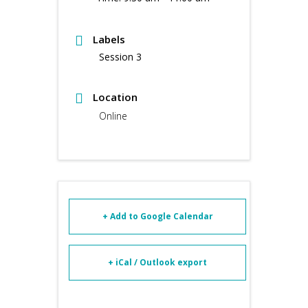
Labels
Session 3
Location
Online
+ Add to Google Calendar
+ iCal / Outlook export