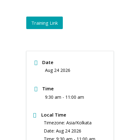
Training Link
Date
Aug 24 2026
Time
9:30 am - 11:00 am
Local Time
Timezone:
Asia/Kolkata
Date:
Aug 24 2026
Time:
9:30 am - 11:00 am