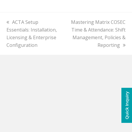
previous
ACTA Setup
next
Mastering Matrix COSEC
Essentials: Installation,
post:
post:
Time & Attendance: Shift
Licensing & Enterprise
Management, Policies &
Configuration
Reporting
Quick Inquiry