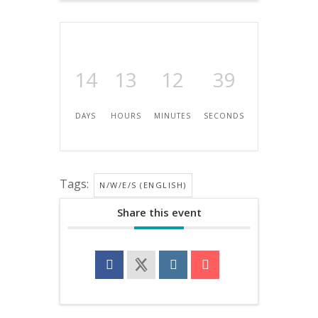
14
13
12
39
DAYS
HOURS
MINUTES
SECONDS
Tags:
N/W/E/S (ENGLISH)
Share this event