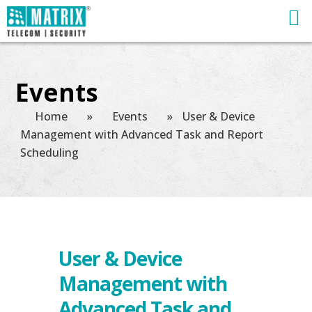
Events
Home
»
Events
»
User & Device
Management with Advanced Task and Report
Scheduling
User & Device
Management with
Advanced Task and