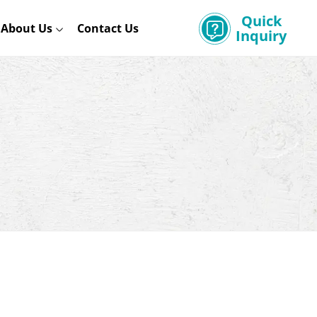
Quick
About Us
Contact Us
Inquiry