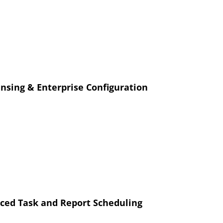
censing & Enterprise Configuration
ed Task and Report Scheduling