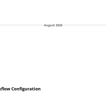
August 2026
flow Configuration