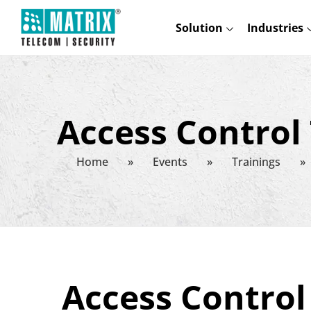
Solution
Industries
Access Control
Home
»
Events
»
Trainings
»
Access Contro