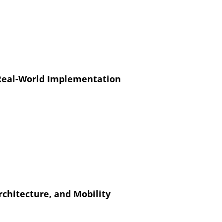
 Real-World Implementation
chitecture, and Mobility