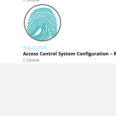
Online
Aug 27 2026
Access Control System Configuration –
Online