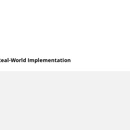
 Real-World Implementation