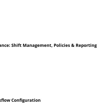
nce: Shift Management, Policies & Reporting
flow Configuration