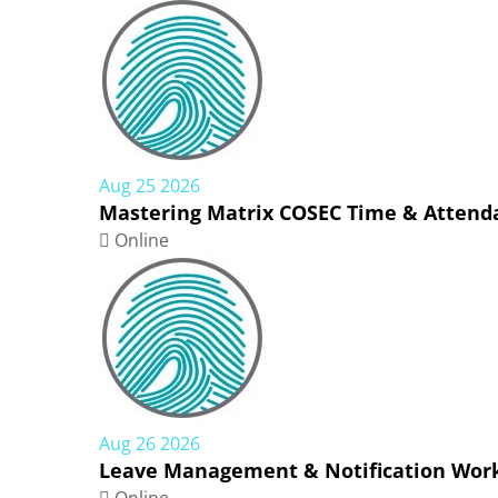
Aug 25 2026
Mastering Matrix COSEC Time & Attenda
Online
Aug 26 2026
Leave Management & Notification Work