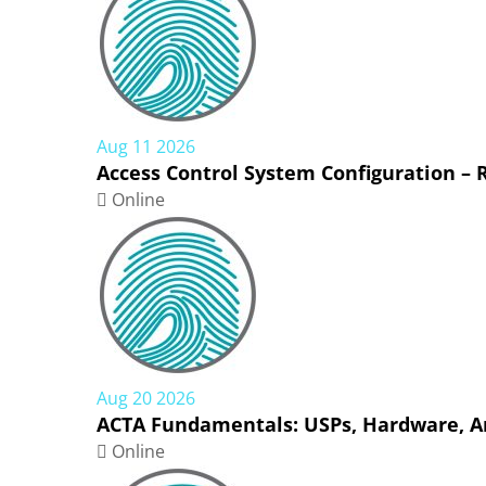
Aug 11 2026
Access Control System Configuration –
Online
Aug 20 2026
ACTA Fundamentals: USPs, Hardware, Ar
Online