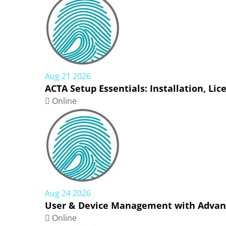
Aug 21 2026
ACTA Setup Essentials: Installation, Li
Online
Aug 24 2026
User & Device Management with Advanc
Online