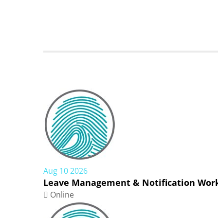
Aug 10 2026
Leave Management & Notification Work
Online