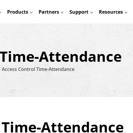
Products
Partners
Support
Resources
 Time-Attendance
Access Control Time-Attendance
l Time-Attendance